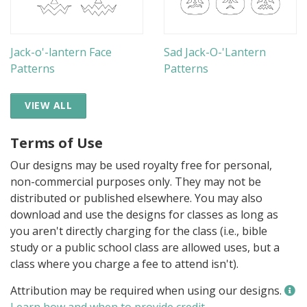
Jack-o'-lantern Face
Sad Jack-O-'Lantern
Patterns
Patterns
VIEW ALL
Terms of Use
Our designs may be used royalty free for personal,
non-commercial purposes only. They may not be
distributed or published elsewhere. You may also
download and use the designs for classes as long as
you aren't directly charging for the class (i.e., bible
study or a public school class are allowed uses, but a
class where you charge a fee to attend isn't).
Attribution may be required when using our designs.