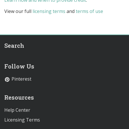
Learn how and when to provide credit
.
View our full
licensing terms
and
terms of use
Search
Follow Us
Pinterest
Resources
Help Center
Licensing Terms