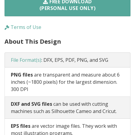
FREE DOWNLOAD
(PERSONAL USE ONLY)
Terms of Use
About This Design
File Format(s)
:
DFX, EPS, PDF, PNG, and SVG
PNG files
are transparent and measure about 6
inches (~1800 pixels) for the largest dimension.
300 DPI
DXF and SVG files
can be used with cutting
machines such as Silhouette Cameo and Cricut.
EPS files
are vector image files. They work with
most illustration programs.