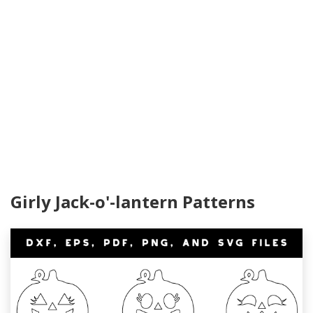
Girly Jack-o'-lantern Patterns