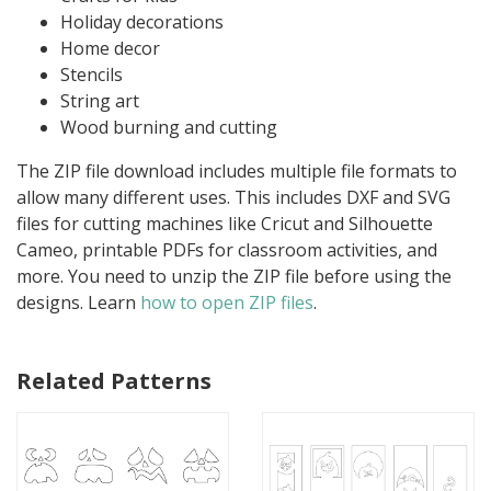
Holiday decorations
Home decor
Stencils
String art
Wood burning and cutting
The ZIP file download includes multiple file formats to
allow many different uses. This includes DXF and SVG
files for cutting machines like Cricut and Silhouette
Cameo, printable PDFs for classroom activities, and
more. You need to unzip the ZIP file before using the
designs. Learn
how to open ZIP files
.
Related Patterns