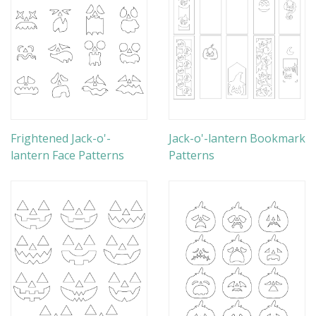
Frightened Jack-o'-
Jack-o'-lantern Bookmark
lantern Face Patterns
Patterns