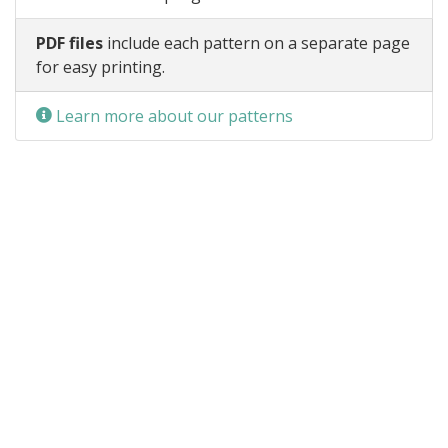
PDF files
include each pattern on a separate page
for easy printing.
Learn more about our patterns