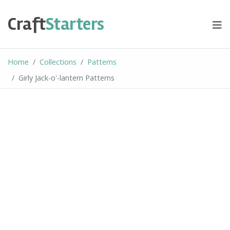
Skip
to
Craft
Starters
content
Home
Collections
Patterns
Girly Jack-o'-lantern Patterns