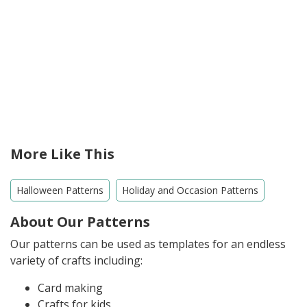
More Like This
Halloween Patterns
Holiday and Occasion Patterns
About Our Patterns
Our patterns can be used as templates for an endless
variety of crafts including:
Card making
Crafts for kids