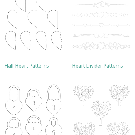
Half Heart Patterns
Heart Divider Patterns