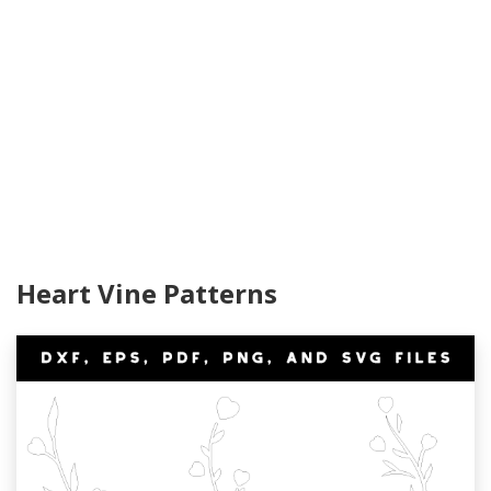
Heart Vine Patterns