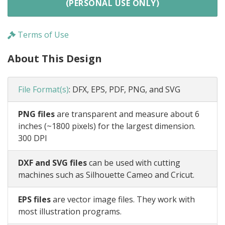
(PERSONAL USE ONLY)
Terms of Use
About This Design
File Format(s)
:
DFX, EPS, PDF, PNG, and SVG
PNG files
are transparent and measure about 6
inches (~1800 pixels) for the largest dimension.
300 DPI
DXF and SVG files
can be used with cutting
machines such as Silhouette Cameo and Cricut.
EPS files
are vector image files. They work with
most illustration programs.