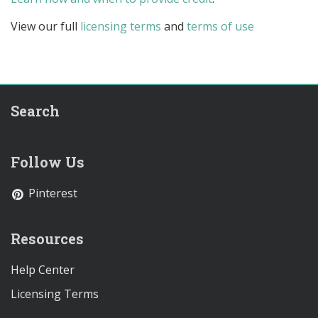
View our full
licensing terms
and
terms of use
Search
Follow Us
Pinterest
Resources
Help Center
Licensing Terms