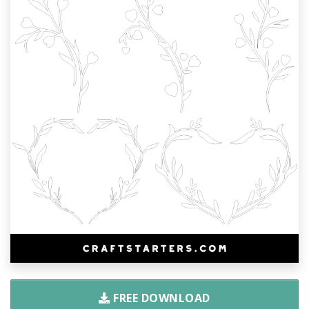
FREE DOWNLOAD