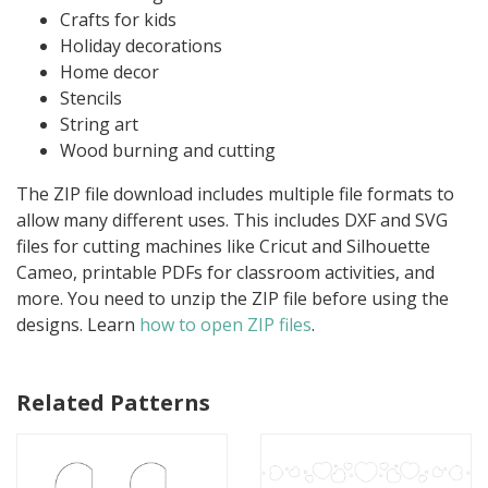
Crafts for kids
Holiday decorations
Home decor
Stencils
String art
Wood burning and cutting
The ZIP file download includes multiple file formats to
allow many different uses. This includes DXF and SVG
files for cutting machines like Cricut and Silhouette
Cameo, printable PDFs for classroom activities, and
more. You need to unzip the ZIP file before using the
designs. Learn
how to open ZIP files
.
Related Patterns