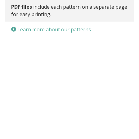
PDF files
include each pattern on a separate page
for easy printing.
Learn more about our patterns