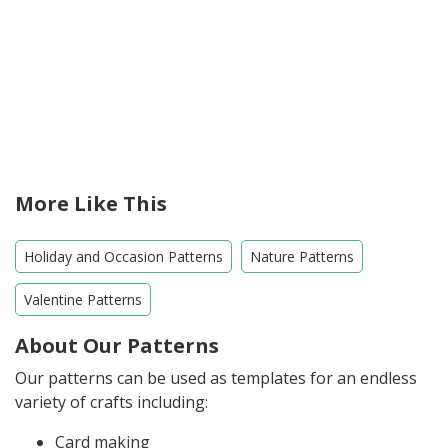
More Like This
Holiday and Occasion Patterns
Nature Patterns
Valentine Patterns
About Our Patterns
Our patterns can be used as templates for an endless
variety of crafts including:
Card making