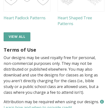
Heart Padlock Patterns
Heart Shaped Tree
Patterns
VIEW ALL
Terms of Use
Our designs may be used royalty free for personal,
non-commercial purposes only. They may not be
distributed or published elsewhere. You may also
download and use the designs for classes as long as
you aren't directly charging for the class (i.e., bible
study or a public school class are allowed uses, but a
class where you charge a fee to attend isn't).
Attribution may be required when using our designs.
Learn how and when to provide credit
.