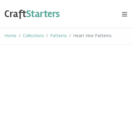
Skip
to
Craft
Starters
content
Home
Collections
Patterns
Heart Vine Patterns