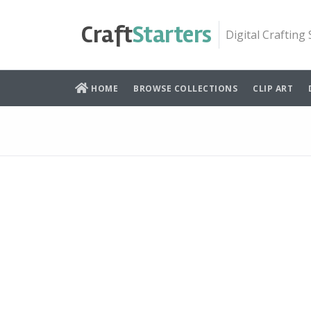
Skip
to
Craft
Starters
Digital Crafting
content
HOME
BROWSE COLLECTIONS
CLIP ART