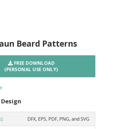
aun Beard Patterns
FREE DOWNLOAD
(PERSONAL USE ONLY)
e
 Design
s)
:
DFX, EPS, PDF, PNG, and SVG