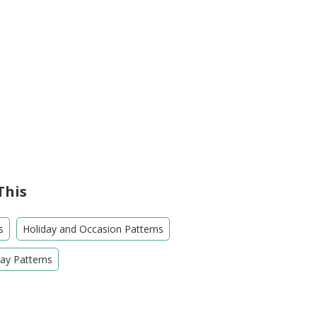
This
s
Holiday and Occasion Patterns
Day Patterns