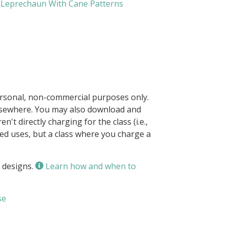
Leprechaun With Cane Patterns
ersonal, non-commercial purposes only.
elsewhere. You may also download and
n't directly charging for the class (i.e.,
owed uses, but a class where you charge a
 designs.
Learn how and when to
se