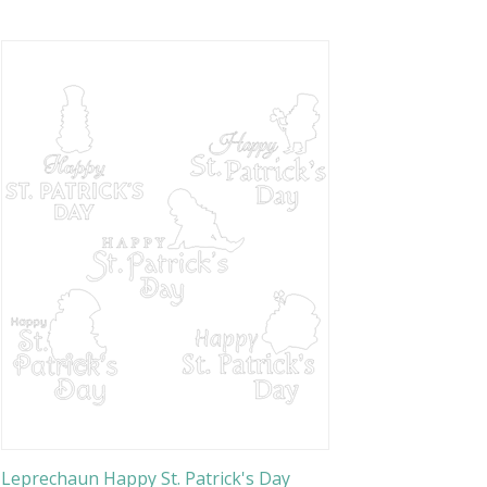
Leprechaun Happy St. Patrick's Day