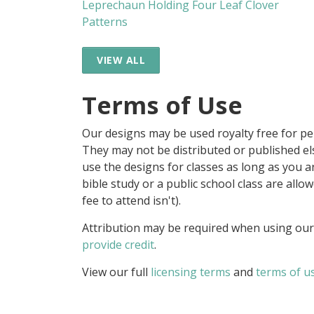
Leprechaun Holding Four Leaf Clover
Patterns
VIEW ALL
Terms of Use
Our designs may be used royalty free for p
They may not be distributed or published 
use the designs for classes as long as you are
bible study or a public school class are all
fee to attend isn't).
Attribution may be required when using our
provide credit
.
View our full
licensing terms
and
terms of u