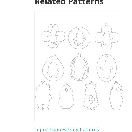
Related Patterns
Leprechaun Earring Patterns