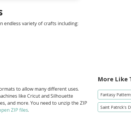
s
 endless variety of crafts including:
More Like 
formats to allow many different uses.
Fantasy Pattern
achines like Cricut and Silhouette
ies, and more. You need to unzip the ZIP
Saint Patrick's 
pen ZIP files
.