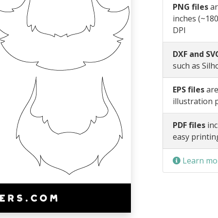
PNG files
ar
inches (~180
DPI
DXF and SVG
such as Silh
EPS files
are
illustration
PDF files
inc
easy printin
Learn mor