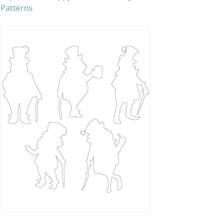
Patterns