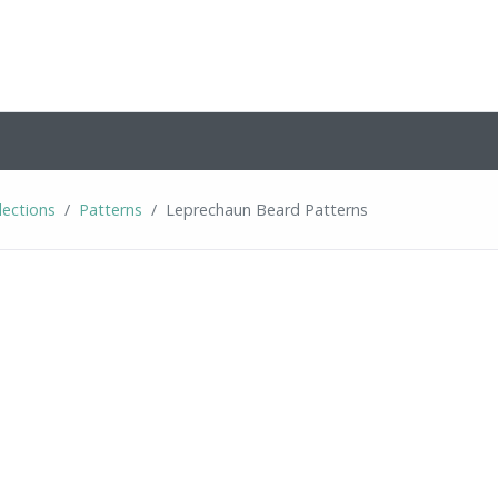
lections
Patterns
Leprechaun Beard Patterns