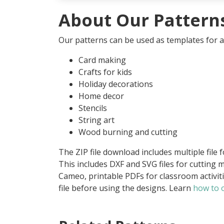
About Our Pattern
Our patterns can be used as templates for an
Card making
Crafts for kids
Holiday decorations
Home decor
Stencils
String art
Wood burning and cutting
The ZIP file download includes multiple file 
This includes DXF and SVG files for cutting m
Cameo, printable PDFs for classroom activit
file before using the designs. Learn
how to o