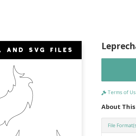
Leprech
Terms of Us
About This
File Format(