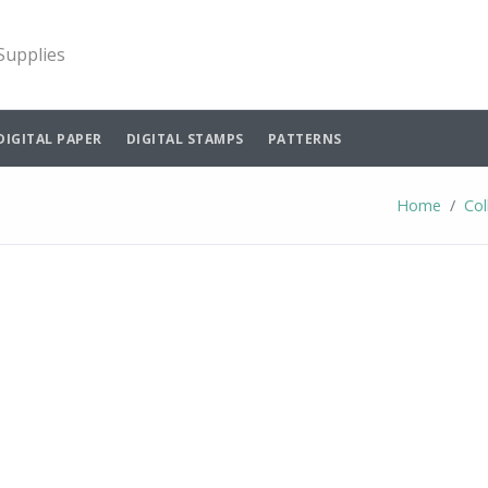
 Supplies
DIGITAL PAPER
DIGITAL STAMPS
PATTERNS
Home
Col