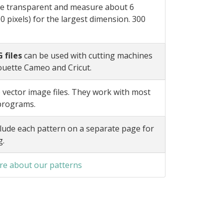
e transparent and measure about 6
0 pixels) for the largest dimension. 300
 files
can be used with cutting machines
ouette Cameo and Cricut.
 vector image files. They work with most
 programs.
lude each pattern on a separate page for
g.
e about our patterns