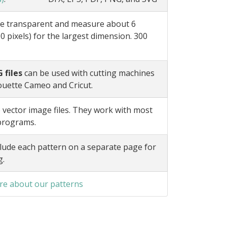
e transparent and measure about 6
0 pixels) for the largest dimension. 300
 files
can be used with cutting machines
ouette Cameo and Cricut.
 vector image files. They work with most
 programs.
lude each pattern on a separate page for
g.
e about our patterns