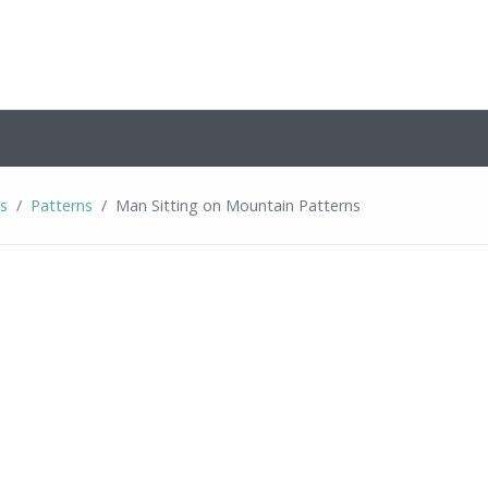
ns
Patterns
Man Sitting on Mountain Patterns