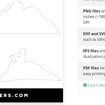
PNG files
ar
inches (~180
DPI
DXF and SVG
such as Silh
EPS files
are
illustration
PDF files
inc
easy printin
Learn mor