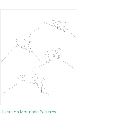
Hikers on Mountain Patterns