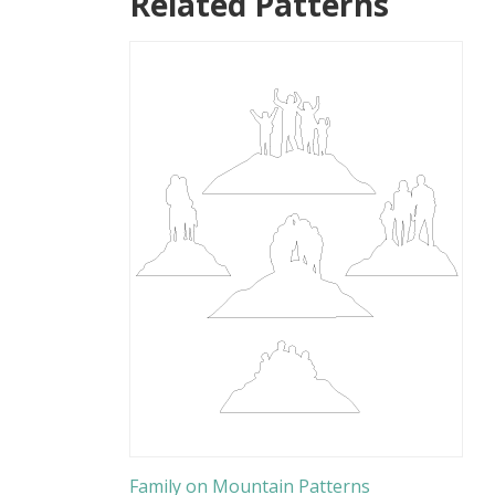
Related Patterns
Family on Mountain Patterns