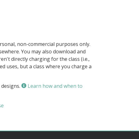
ersonal, non-commercial purposes only.
elsewhere. You may also download and
n't directly charging for the class (i.e.,
owed uses, but a class where you charge a
 designs.
Learn how and when to
se