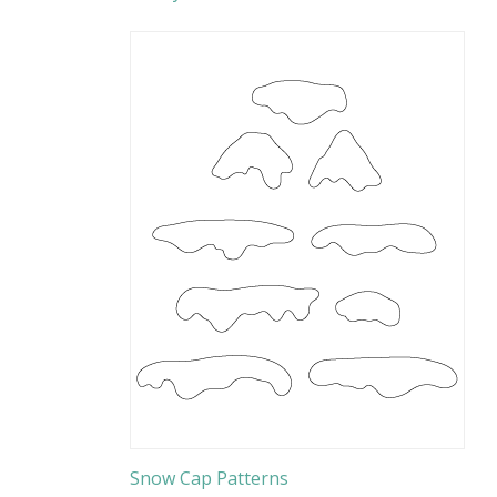
Snow Cap Patterns