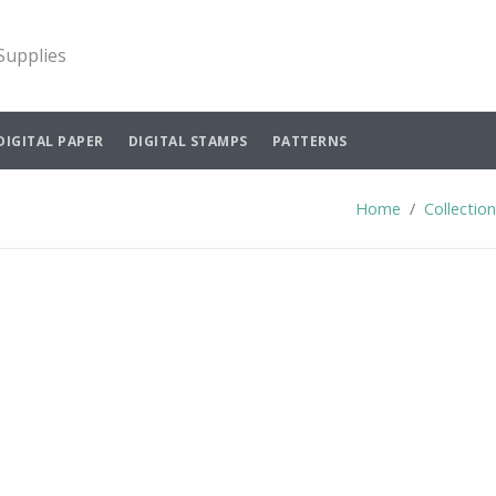
 Supplies
DIGITAL PAPER
DIGITAL STAMPS
PATTERNS
Home
Collectio