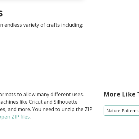
s
 endless variety of crafts including:
More Like 
formats to allow many different uses.
achines like Cricut and Silhouette
ies, and more. You need to unzip the ZIP
Nature Patterns
pen ZIP files
.