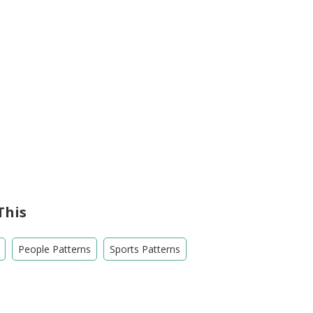
This
People Patterns
Sports Patterns