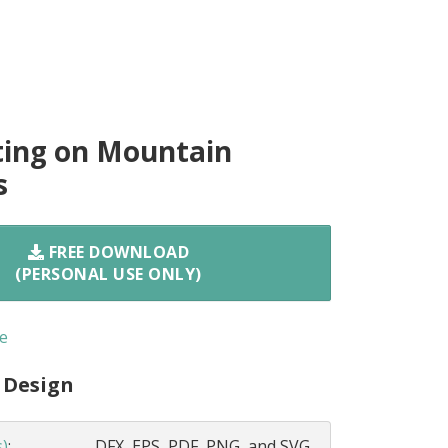
ting on Mountain
s
FREE DOWNLOAD
(PERSONAL USE ONLY)
e
 Design
s)
:
DFX, EPS, PDF, PNG, and SVG