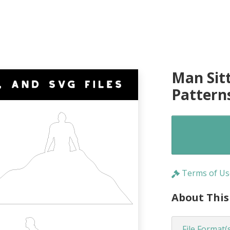
Man Sit
Pattern
Terms of Us
About This
File Format(