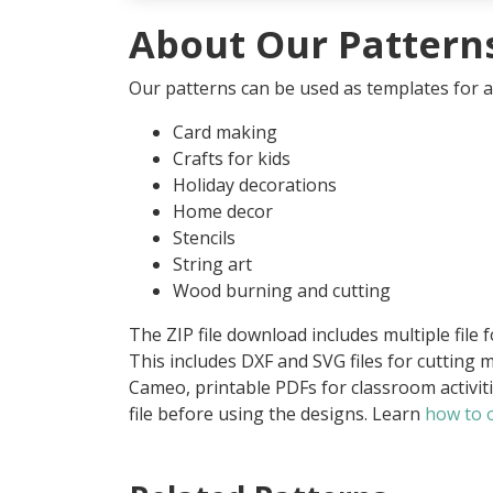
About Our Pattern
Our patterns can be used as templates for an
Card making
Crafts for kids
Holiday decorations
Home decor
Stencils
String art
Wood burning and cutting
The ZIP file download includes multiple file 
This includes DXF and SVG files for cutting m
Cameo, printable PDFs for classroom activit
file before using the designs. Learn
how to o