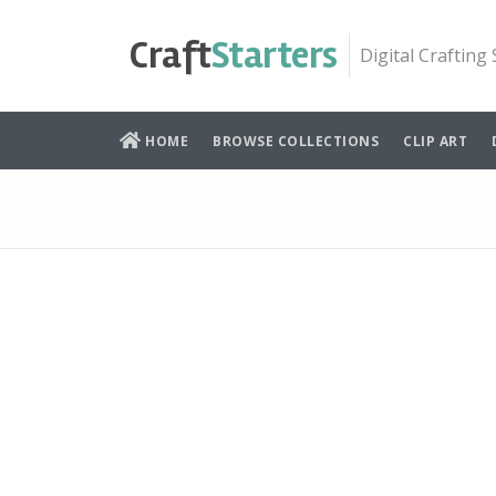
Skip
to
Craft
Starters
Digital Crafting
content
HOME
BROWSE COLLECTIONS
CLIP ART