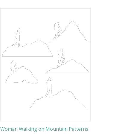
Woman Walking on Mountain Patterns