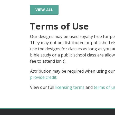
VIEW ALL
Terms of Use
Our designs may be used royalty free for p
They may not be distributed or published 
use the designs for classes as long as you are
bible study or a public school class are all
fee to attend isn't).
Attribution may be required when using our
provide credit
.
View our full
licensing terms
and
terms of u