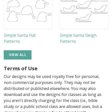
Simple Santa Hat
Simple Santa Sleigh
Patterns
Patterns
VIEW ALL
Terms of Use
Our designs may be used royalty free for personal,
non-commercial purposes only. They may not be
distributed or published elsewhere. You may also
download and use the designs for classes as long as
you aren't directly charging for the class (i.e., bible
study or a public school class are allowed uses, but a