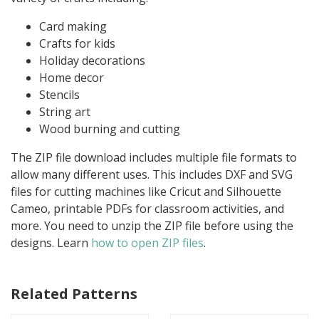
Card making
Crafts for kids
Holiday decorations
Home decor
Stencils
String art
Wood burning and cutting
The ZIP file download includes multiple file formats to
allow many different uses. This includes DXF and SVG
files for cutting machines like Cricut and Silhouette
Cameo, printable PDFs for classroom activities, and
more. You need to unzip the ZIP file before using the
designs. Learn
how to open ZIP files
.
Related Patterns