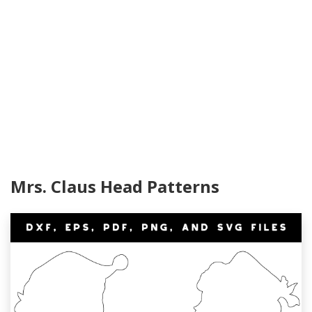
Mrs. Claus Head Patterns