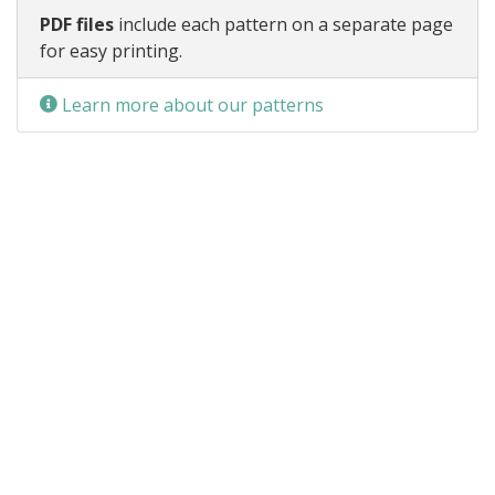
PDF files
include each pattern on a separate page
for easy printing.
Learn more about our patterns