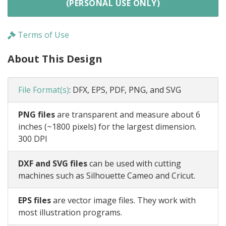
(PERSONAL USE ONLY)
Terms of Use
About This Design
File Format(s)
:
DFX, EPS, PDF, PNG, and SVG
PNG files
are transparent and measure about 6
inches (~1800 pixels) for the largest dimension.
300 DPI
DXF and SVG files
can be used with cutting
machines such as Silhouette Cameo and Cricut.
EPS files
are vector image files. They work with
most illustration programs.