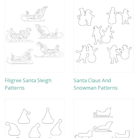
Filigree Santa Sleigh
Santa Claus And
Patterns
Snowman Patterns