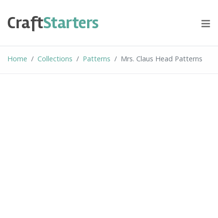
Skip
to
Craft
Starters
content
Home
Collections
Patterns
Mrs. Claus Head Patterns