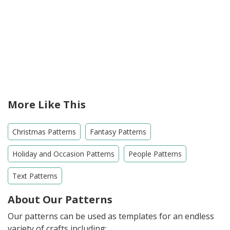
More Like This
Christmas Patterns
Fantasy Patterns
Holiday and Occasion Patterns
People Patterns
Text Patterns
About Our Patterns
Our patterns can be used as templates for an endless
variety of crafts including: