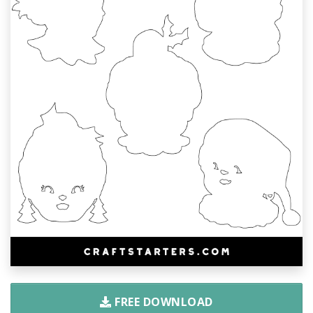
FREE DOWNLOAD