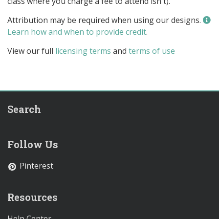
class where you charge a fee to attend isn't).
Attribution may be required when using our designs.
Learn how and when to provide credit
.
View our full
licensing terms
and
terms of use
Search
Follow Us
Pinterest
Resources
Help Center