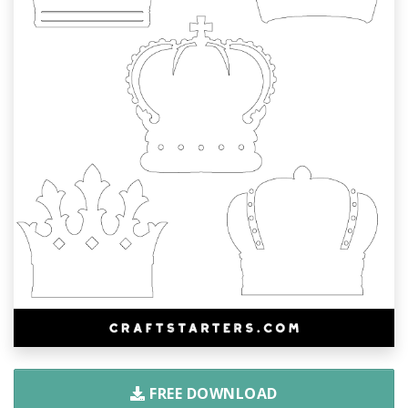
FREE DOWNLOAD