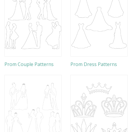
Prom Couple Patterns
Prom Dress Patterns