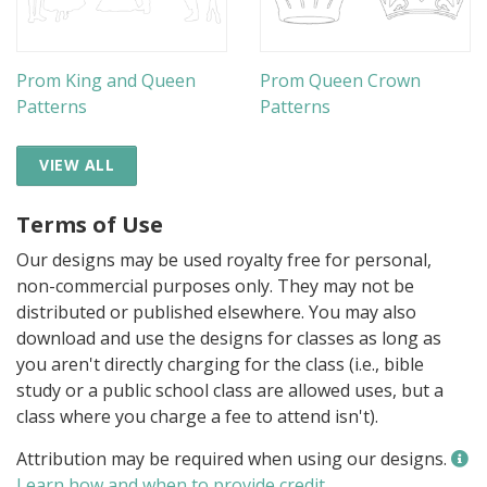
Prom King and Queen
Prom Queen Crown
Patterns
Patterns
VIEW ALL
Terms of Use
Our designs may be used royalty free for personal,
non-commercial purposes only. They may not be
distributed or published elsewhere. You may also
download and use the designs for classes as long as
you aren't directly charging for the class (i.e., bible
study or a public school class are allowed uses, but a
class where you charge a fee to attend isn't).
Attribution may be required when using our designs.
Learn how and when to provide credit
.