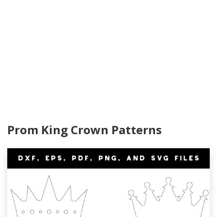
Prom King Crown Patterns