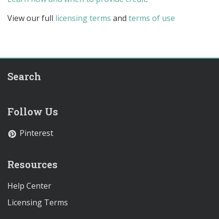
View our full
licensing terms
and
terms of use
Search
Follow Us
Pinterest
Resources
Help Center
Licensing Terms