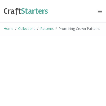
Skip
to
Craft
Starters
content
Home
Collections
Patterns
Prom King Crown Patterns