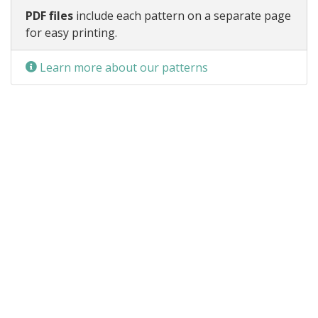
PDF files
include each pattern on a separate page
for easy printing.
Learn more about our patterns