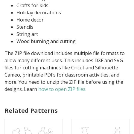
Crafts for kids
Holiday decorations
Home decor
Stencils
String art
Wood burning and cutting
The ZIP file download includes multiple file formats to
allow many different uses. This includes DXF and SVG
files for cutting machines like Cricut and Silhouette
Cameo, printable PDFs for classroom activities, and
more. You need to unzip the ZIP file before using the
designs. Learn
how to open ZIP files
.
Related Patterns