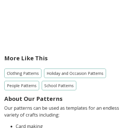
More Like This
Clothing Patterns
Holiday and Occasion Patterns
People Patterns
School Patterns
About Our Patterns
Our patterns can be used as templates for an endless
variety of crafts including:
Card making