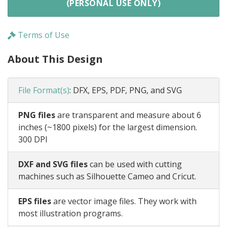
(PERSONAL USE ONLY)
Terms of Use
About This Design
File Format(s)
:
DFX, EPS, PDF, PNG, and SVG
PNG files
are transparent and measure about 6
inches (~1800 pixels) for the largest dimension.
300 DPI
DXF and SVG files
can be used with cutting
machines such as Silhouette Cameo and Cricut.
EPS files
are vector image files. They work with
most illustration programs.