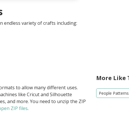
s
 endless variety of crafts including:
More Like 
formats to allow many different uses.
People Patterns
achines like Cricut and Silhouette
ies, and more. You need to unzip the ZIP
pen ZIP files
.