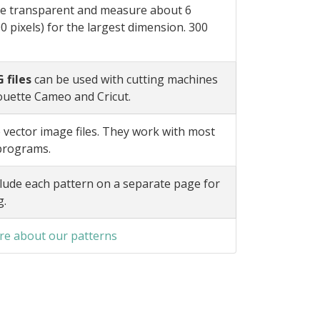
e transparent and measure about 6
0 pixels) for the largest dimension. 300
 files
can be used with cutting machines
ouette Cameo and Cricut.
 vector image files. They work with most
 programs.
lude each pattern on a separate page for
g.
e about our patterns