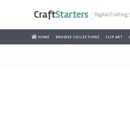
Skip
to
Craft
Starters
Digital Crafting
content
HOME
BROWSE COLLECTIONS
CLIP ART