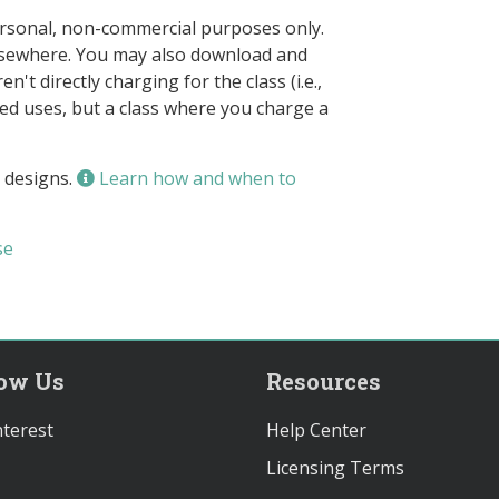
ersonal, non-commercial purposes only.
elsewhere. You may also download and
n't directly charging for the class (i.e.,
owed uses, but a class where you charge a
 designs.
Learn how and when to
se
low Us
Resources
terest
Help Center
Licensing Terms