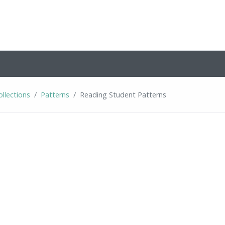
ollections
Patterns
Reading Student Patterns