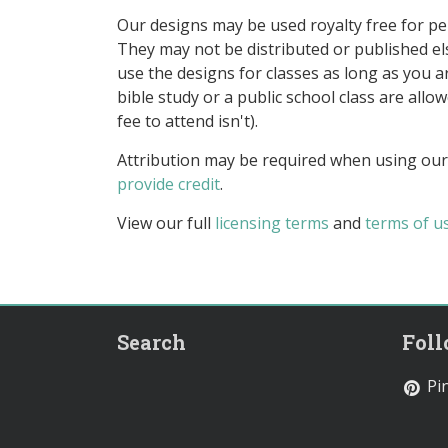
Our designs may be used royalty free for p
They may not be distributed or published 
use the designs for classes as long as you are
bible study or a public school class are all
fee to attend isn't).
Attribution may be required when using our
provide credit
.
View our full
licensing terms
and
terms of u
Search
Fol
Pin