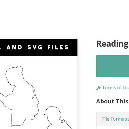
Reading
Terms of Us
About This
File Format(