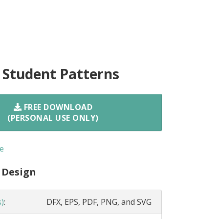
 Student Patterns
FREE DOWNLOAD
(PERSONAL USE ONLY)
e
 Design
s)
:
DFX, EPS, PDF, PNG, and SVG