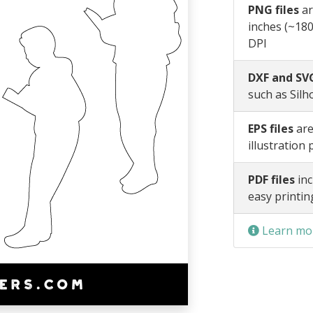
PNG files
ar
inches (~180
DPI
DXF and SVG
such as Silh
EPS files
are
illustration
PDF files
inc
easy printin
Learn mor