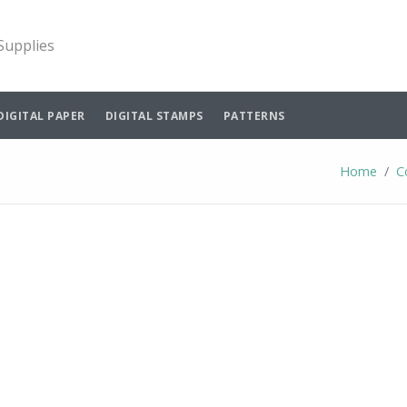
 Supplies
DIGITAL PAPER
DIGITAL STAMPS
PATTERNS
Home
C