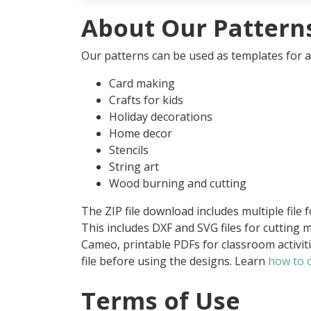
About Our Pattern
Our patterns can be used as templates for an
Card making
Crafts for kids
Holiday decorations
Home decor
Stencils
String art
Wood burning and cutting
The ZIP file download includes multiple file 
This includes DXF and SVG files for cutting m
Cameo, printable PDFs for classroom activit
file before using the designs. Learn
how to o
Terms of Use