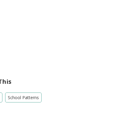
This
School Patterns