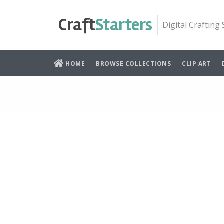
Skip
to
Craft
Starters
Digital Crafting
content
HOME
BROWSE COLLECTIONS
CLIP ART