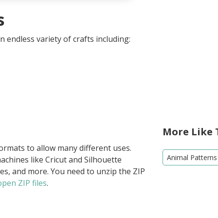
s
 endless variety of crafts including:
More Like 
formats to allow many different uses.
Animal Patterns
achines like Cricut and Silhouette
ies, and more. You need to unzip the ZIP
pen ZIP files
.