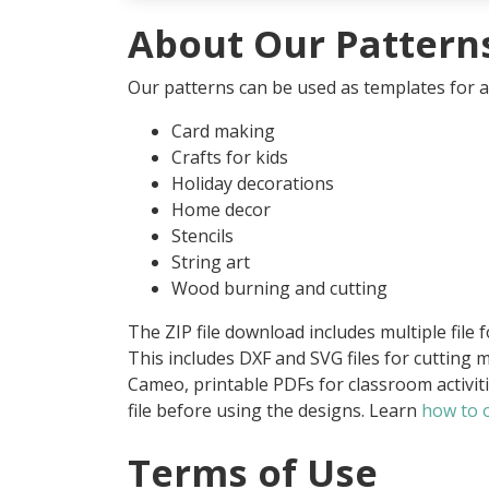
About Our Pattern
Our patterns can be used as templates for an
Card making
Crafts for kids
Holiday decorations
Home decor
Stencils
String art
Wood burning and cutting
The ZIP file download includes multiple file 
This includes DXF and SVG files for cutting m
Cameo, printable PDFs for classroom activit
file before using the designs. Learn
how to o
Terms of Use