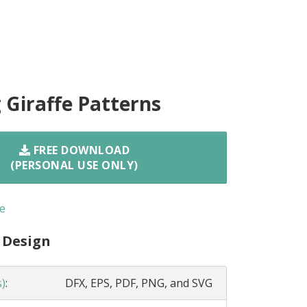
 Giraffe Patterns
FREE DOWNLOAD
(PERSONAL USE ONLY)
e
 Design
s)
:
DFX, EPS, PDF, PNG, and SVG