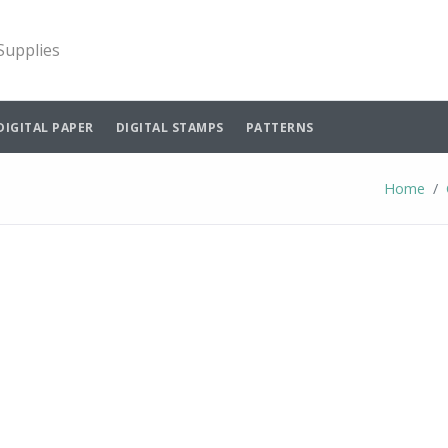
 Supplies
DIGITAL PAPER
DIGITAL STAMPS
PATTERNS
Home