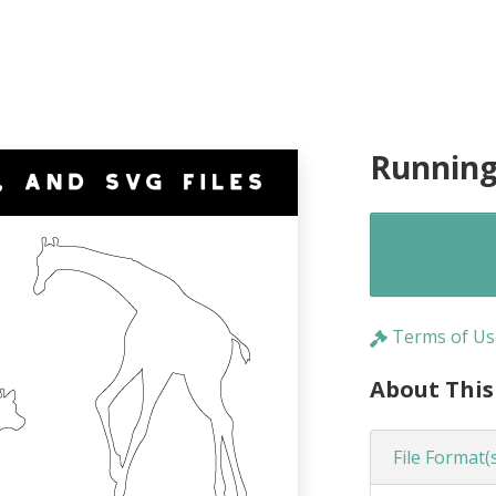
Running
Terms of Us
About This
File Format(