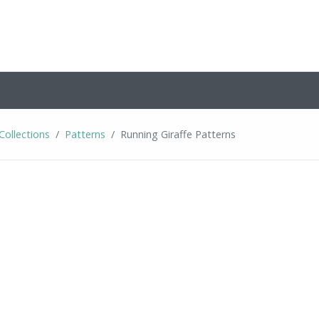
Collections
Patterns
Running Giraffe Patterns