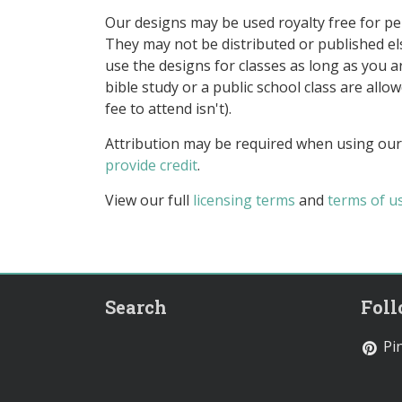
Our designs may be used royalty free for p
They may not be distributed or published 
use the designs for classes as long as you are
bible study or a public school class are all
fee to attend isn't).
Attribution may be required when using our
provide credit
.
View our full
licensing terms
and
terms of u
Search
Fol
Pin