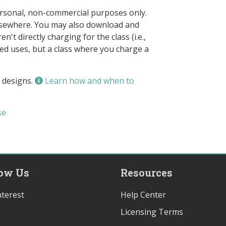
ersonal, non-commercial purposes only.
elsewhere. You may also download and
n't directly charging for the class (i.e.,
owed uses, but a class where you charge a
 designs.
Learn how and when to
se
low Us
Resources
terest
Help Center
Licensing Terms