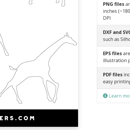
PNG files
ar
inches (~180
DPI
DXF and SVG
such as Silh
EPS files
are
illustration
PDF files
inc
easy printin
Learn mor