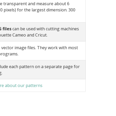
e transparent and measure about 6
0 pixels) for the largest dimension. 300
 files
can be used with cutting machines
ouette Cameo and Cricut.
 vector image files. They work with most
 programs.
lude each pattern on a separate page for
g.
e about our patterns