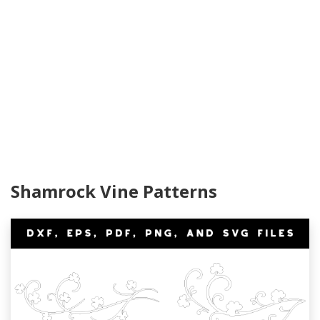
Shamrock Vine Patterns