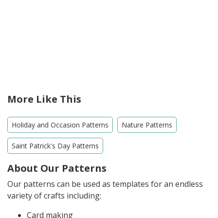
More Like This
Holiday and Occasion Patterns
Nature Patterns
Saint Patrick's Day Patterns
About Our Patterns
Our patterns can be used as templates for an endless
variety of crafts including:
Card making