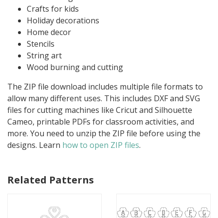
Crafts for kids
Holiday decorations
Home decor
Stencils
String art
Wood burning and cutting
The ZIP file download includes multiple file formats to
allow many different uses. This includes DXF and SVG
files for cutting machines like Cricut and Silhouette
Cameo, printable PDFs for classroom activities, and
more. You need to unzip the ZIP file before using the
designs. Learn
how to open ZIP files
.
Related Patterns