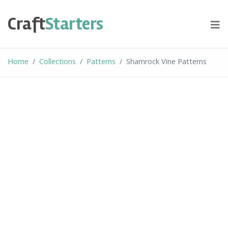
Skip
to
Craft
Starters
content
Home
Collections
Patterns
Shamrock Vine Patterns