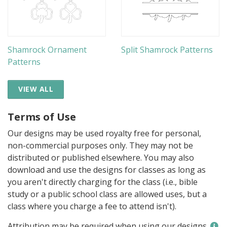
Shamrock Ornament
Split Shamrock Patterns
Patterns
VIEW ALL
Terms of Use
Our designs may be used royalty free for personal,
non-commercial purposes only. They may not be
distributed or published elsewhere. You may also
download and use the designs for classes as long as
you aren't directly charging for the class (i.e., bible
study or a public school class are allowed uses, but a
class where you charge a fee to attend isn't).
Attribution may be required when using our designs.