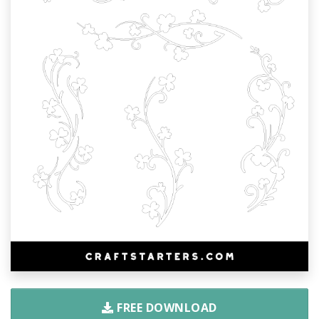
FREE DOWNLOAD