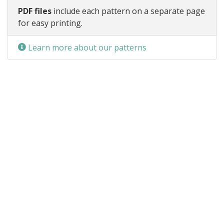
PDF files
include each pattern on a separate page
for easy printing.
Learn more about our patterns