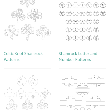
Celtic Knot Shamrock
Shamrock Letter and
Patterns
Number Patterns