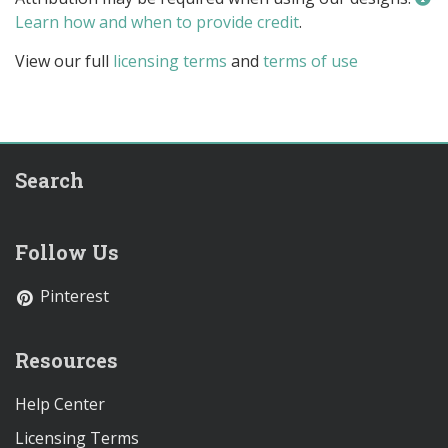
Learn how and when to provide credit
.
View our full
licensing terms
and
terms of use
Search
Follow Us
Pinterest
Resources
Help Center
Licensing Terms