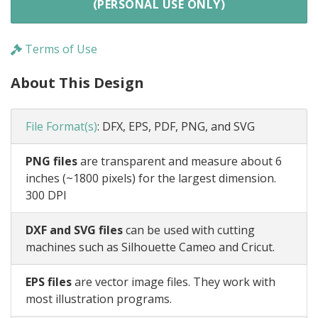
(PERSONAL USE ONLY)
Terms of Use
About This Design
File Format(s)
:
DFX, EPS, PDF, PNG, and SVG
PNG files
are transparent and measure about 6
inches (~1800 pixels) for the largest dimension.
300 DPI
DXF and SVG files
can be used with cutting
machines such as Silhouette Cameo and Cricut.
EPS files
are vector image files. They work with
most illustration programs.