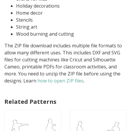
Holiday decorations
Home decor
Stencils
String art
Wood burning and cutting
The ZIP file download includes multiple file formats to
allow many different uses. This includes DXF and SVG
files for cutting machines like Cricut and Silhouette
Cameo, printable PDFs for classroom activities, and
more. You need to unzip the ZIP file before using the
designs. Learn
how to open ZIP files
.
Related Patterns