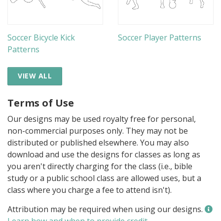
Soccer Bicycle Kick
Soccer Player Patterns
Patterns
VIEW ALL
Terms of Use
Our designs may be used royalty free for personal,
non-commercial purposes only. They may not be
distributed or published elsewhere. You may also
download and use the designs for classes as long as
you aren't directly charging for the class (i.e., bible
study or a public school class are allowed uses, but a
class where you charge a fee to attend isn't).
Attribution may be required when using our designs.