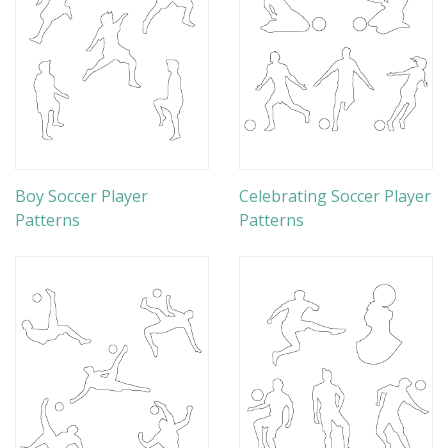
Boy Soccer Player
Celebrating Soccer Player
Patterns
Patterns