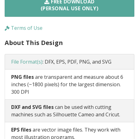
FREE DOWNLOAD
(PERSONAL USE ONLY)
Terms of Use
About This Design
File Format(s)
:
DFX, EPS, PDF, PNG, and SVG
PNG files
are transparent and measure about 6
inches (~1800 pixels) for the largest dimension.
300 DPI
DXF and SVG files
can be used with cutting
machines such as Silhouette Cameo and Cricut.
EPS files
are vector image files. They work with
most illustration programs.