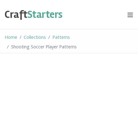
Skip
to
Craft
Starters
content
Home
Collections
Patterns
Shooting Soccer Player Patterns