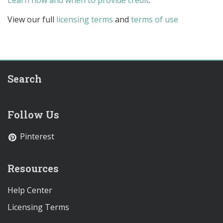
Learn how and when to provide credit
.
View our full
licensing terms
and
terms of use
Search
Follow Us
Pinterest
Resources
Help Center
Licensing Terms