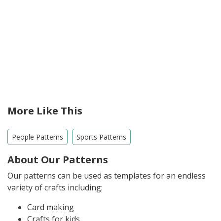
More Like This
People Patterns
Sports Patterns
About Our Patterns
Our patterns can be used as templates for an endless
variety of crafts including:
Card making
Crafts for kids