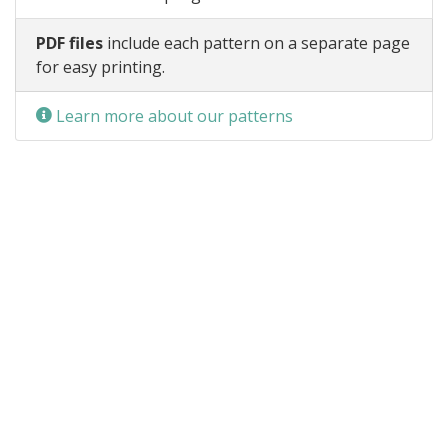
PDF files
include each pattern on a separate page
for easy printing.
Learn more about our patterns