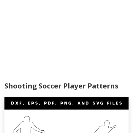
Shooting Soccer Player Patterns