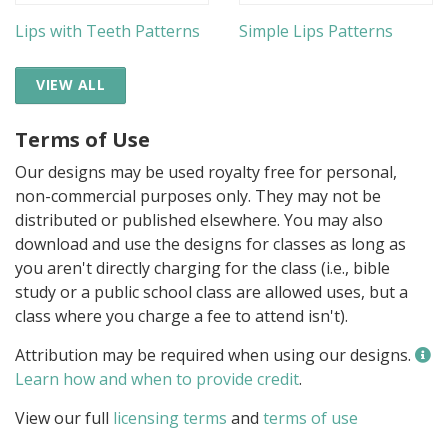
Lips with Teeth Patterns
Simple Lips Patterns
VIEW ALL
Terms of Use
Our designs may be used royalty free for personal,
non-commercial purposes only. They may not be
distributed or published elsewhere. You may also
download and use the designs for classes as long as
you aren't directly charging for the class (i.e., bible
study or a public school class are allowed uses, but a
class where you charge a fee to attend isn't).
Attribution may be required when using our designs.
Learn how and when to provide credit
.
View our full
licensing terms
and
terms of use