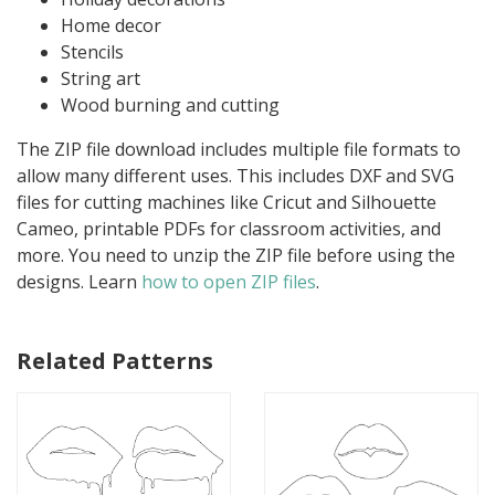
Home decor
Stencils
String art
Wood burning and cutting
The ZIP file download includes multiple file formats to
allow many different uses. This includes DXF and SVG
files for cutting machines like Cricut and Silhouette
Cameo, printable PDFs for classroom activities, and
more. You need to unzip the ZIP file before using the
designs. Learn
how to open ZIP files
.
Related Patterns