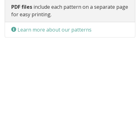
PDF files
include each pattern on a separate page
for easy printing.
Learn more about our patterns