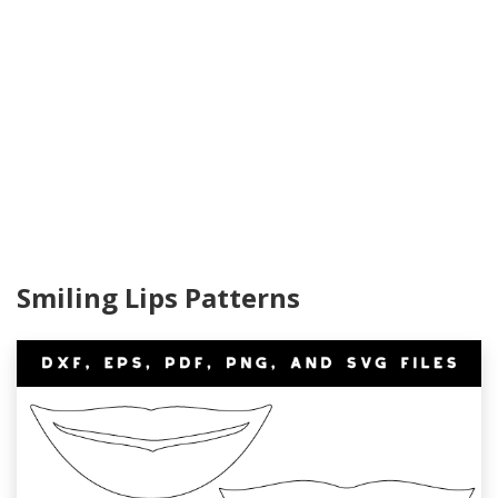
Smiling Lips Patterns