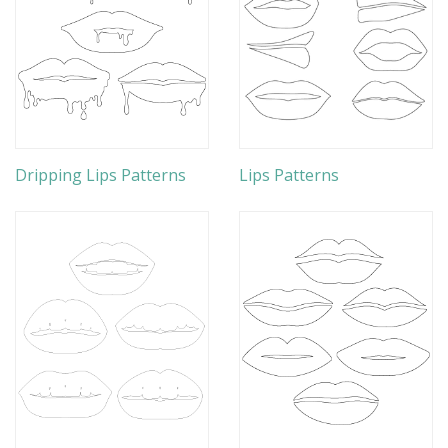
Dripping Lips Patterns
Lips Patterns