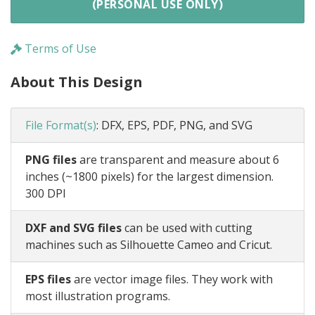
(PERSONAL USE ONLY)
Terms of Use
About This Design
File Format(s)
:
DFX, EPS, PDF, PNG, and SVG
PNG files
are transparent and measure about 6
inches (~1800 pixels) for the largest dimension.
300 DPI
DXF and SVG files
can be used with cutting
machines such as Silhouette Cameo and Cricut.
EPS files
are vector image files. They work with
most illustration programs.