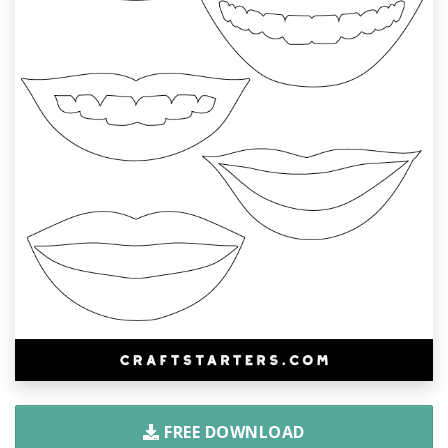
FREE DOWNLOAD