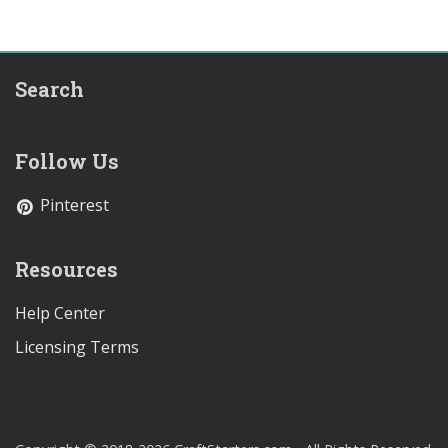
Search
Follow Us
Pinterest
Resources
Help Center
Licensing Terms