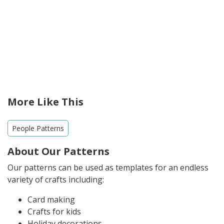
More Like This
People Patterns
About Our Patterns
Our patterns can be used as templates for an endless
variety of crafts including:
Card making
Crafts for kids
Holiday decorations