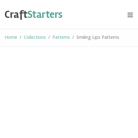
Skip
to
Craft
Starters
content
Home
Collections
Patterns
Smiling Lips Patterns