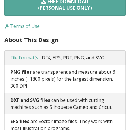
FREE DOWNLOAD
(PERSONAL USE ONLY)
Terms of Use
About This Design
File Format(s)
:
DFX, EPS, PDF, PNG, and SVG
PNG files
are transparent and measure about 6
inches (~1800 pixels) for the largest dimension.
300 DPI
DXF and SVG files
can be used with cutting
machines such as Silhouette Cameo and Cricut.
EPS files
are vector image files. They work with
most illustration programs.