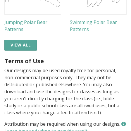
Jumping Polar Bear
Swimming Polar Bear
Patterns
Patterns
VIEW ALL
Terms of Use
Our designs may be used royalty free for personal,
non-commercial purposes only. They may not be
distributed or published elsewhere. You may also
download and use the designs for classes as long as
you aren't directly charging for the class (i.e., bible
study or a public school class are allowed uses, but a
class where you charge a fee to attend isn't).
Attribution may be required when using our designs.