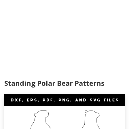
Standing Polar Bear Patterns