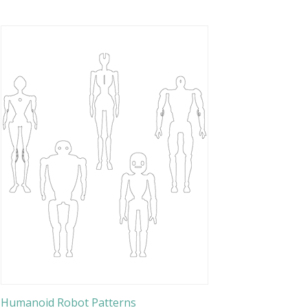
Humanoid Robot Patterns