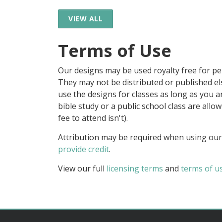
VIEW ALL
Terms of Use
Our designs may be used royalty free for p
They may not be distributed or published 
use the designs for classes as long as you are
bible study or a public school class are all
fee to attend isn't).
Attribution may be required when using our
provide credit
.
View our full
licensing terms
and
terms of u