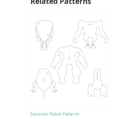
Related Patterns
Futuristic Robot Patterns