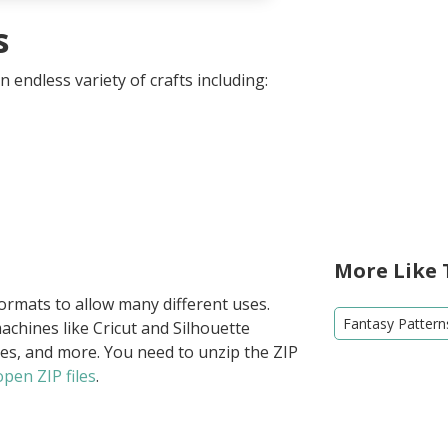
s
 endless variety of crafts including:
More Like 
formats to allow many different uses.
Fantasy Pattern
achines like Cricut and Silhouette
ies, and more. You need to unzip the ZIP
pen ZIP files
.