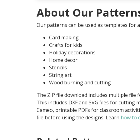
About Our Pattern
Our patterns can be used as templates for an
Card making
Crafts for kids
Holiday decorations
Home decor
Stencils
String art
Wood burning and cutting
The ZIP file download includes multiple file 
This includes DXF and SVG files for cutting m
Cameo, printable PDFs for classroom activit
file before using the designs. Learn
how to o