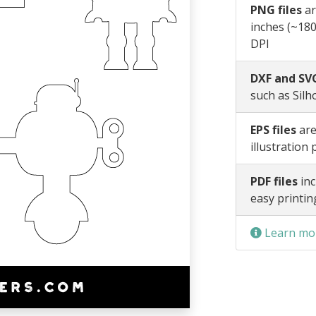
PNG files
ar
inches (~180
DPI
DXF and SVG
such as Silh
EPS files
are
illustration
PDF files
inc
easy printin
Learn mor