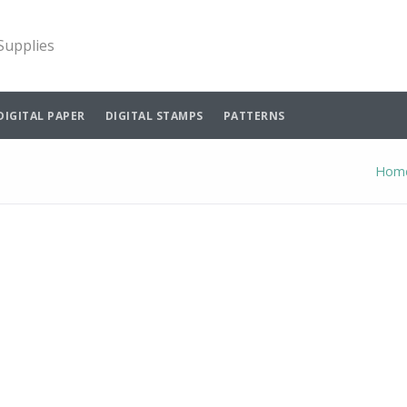
 Supplies
DIGITAL PAPER
DIGITAL STAMPS
PATTERNS
Hom