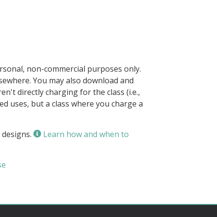
ersonal, non-commercial purposes only.
elsewhere. You may also download and
n't directly charging for the class (i.e.,
owed uses, but a class where you charge a
 designs.
Learn how and when to
se