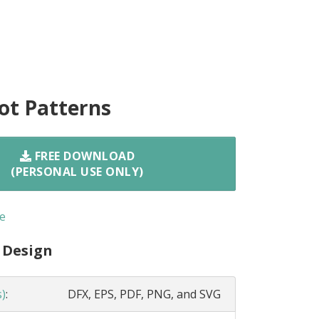
ot Patterns
FREE DOWNLOAD
(PERSONAL USE ONLY)
e
 Design
s)
:
DFX, EPS, PDF, PNG, and SVG