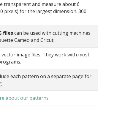
e transparent and measure about 6
0 pixels) for the largest dimension. 300
 files
can be used with cutting machines
ouette Cameo and Cricut.
 vector image files. They work with most
 programs.
lude each pattern on a separate page for
g.
e about our patterns