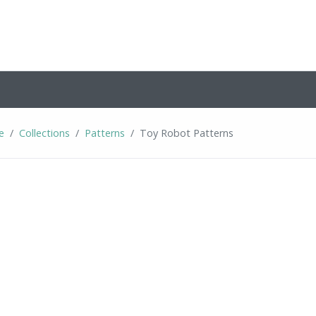
e
Collections
Patterns
Toy Robot Patterns