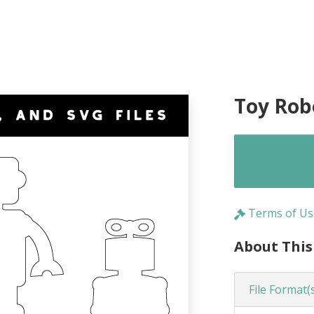
Toy Rob
Terms of Us
About This
File Format(