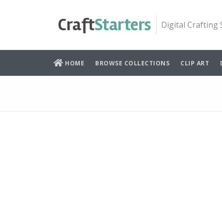
Skip
to
Craft
Starters
Digital Crafting
content
HOME
BROWSE COLLECTIONS
CLIP ART