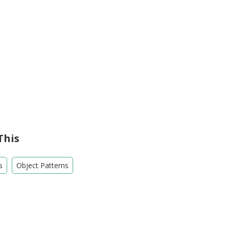
This
s
Object Patterns