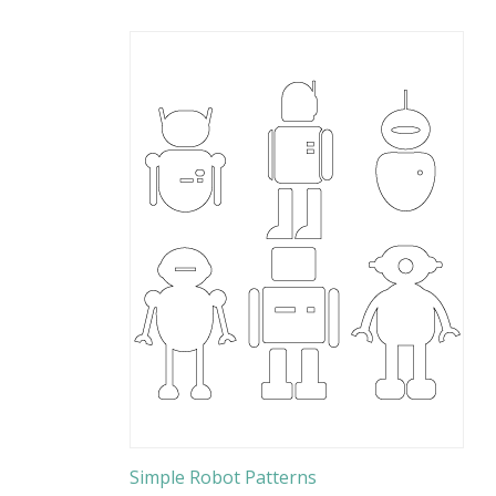
Simple Robot Patterns