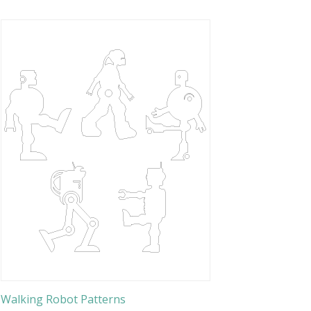
Walking Robot Patterns