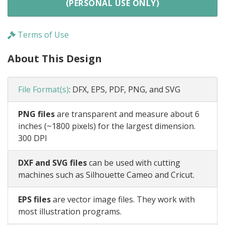
(PERSONAL USE ONLY)
Terms of Use
About This Design
File Format(s)
:
DFX, EPS, PDF, PNG, and SVG
PNG files
are transparent and measure about 6
inches (~1800 pixels) for the largest dimension.
300 DPI
DXF and SVG files
can be used with cutting
machines such as Silhouette Cameo and Cricut.
EPS files
are vector image files. They work with
most illustration programs.