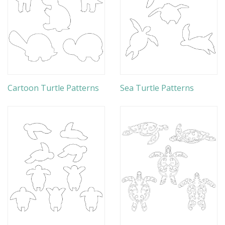
Cartoon Turtle Patterns
Sea Turtle Patterns