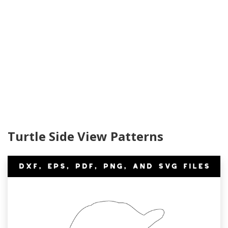
Turtle Side View Patterns