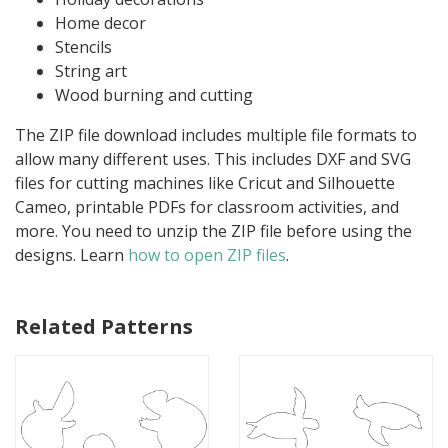
Home decor
Stencils
String art
Wood burning and cutting
The ZIP file download includes multiple file formats to
allow many different uses. This includes DXF and SVG
files for cutting machines like Cricut and Silhouette
Cameo, printable PDFs for classroom activities, and
more. You need to unzip the ZIP file before using the
designs. Learn
how to open ZIP files
.
Related Patterns