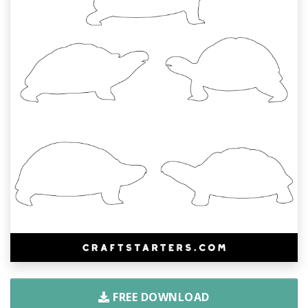
FREE DOWNLOAD