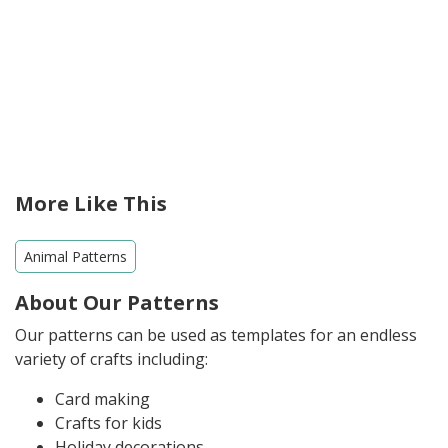
More Like This
Animal Patterns
About Our Patterns
Our patterns can be used as templates for an endless
variety of crafts including:
Card making
Crafts for kids
Holiday decorations