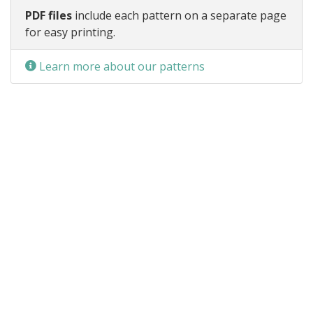
PDF files
include each pattern on a separate page
for easy printing.
Learn more about our patterns