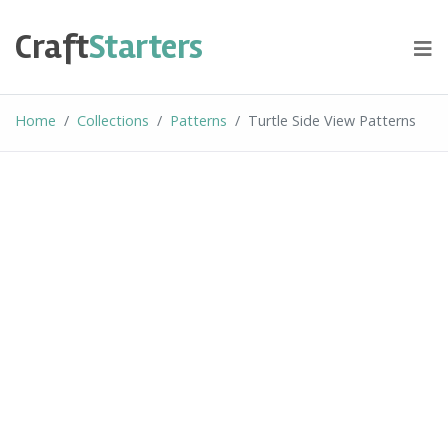
Skip
to
Craft
Starters
content
Home
Collections
Patterns
Turtle Side View Patterns