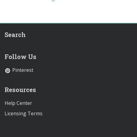
Search
Follow Us
Pinterest
Resources
Help Center
Licensing Terms