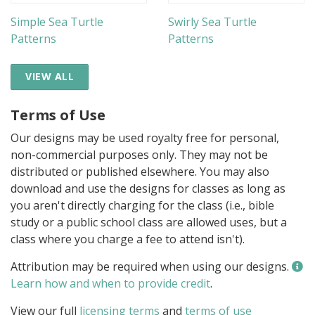
Simple Sea Turtle
Swirly Sea Turtle
Patterns
Patterns
VIEW ALL
Terms of Use
Our designs may be used royalty free for personal,
non-commercial purposes only. They may not be
distributed or published elsewhere. You may also
download and use the designs for classes as long as
you aren't directly charging for the class (i.e., bible
study or a public school class are allowed uses, but a
class where you charge a fee to attend isn't).
Attribution may be required when using our designs.
Learn how and when to provide credit
.
View our full
licensing terms
and
terms of use