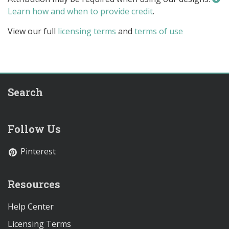
Learn how and when to provide credit
.
View our full
licensing terms
and
terms of use
Search
Follow Us
Pinterest
Resources
Help Center
Licensing Terms