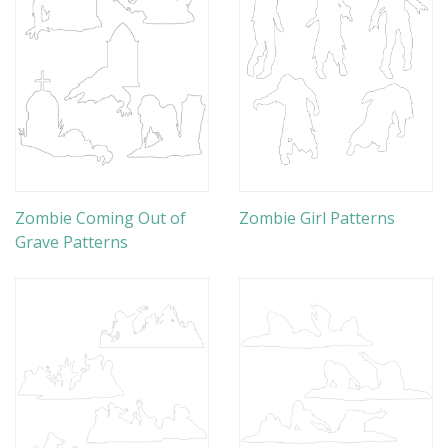
Zombie Coming Out of
Zombie Girl Patterns
Grave Patterns