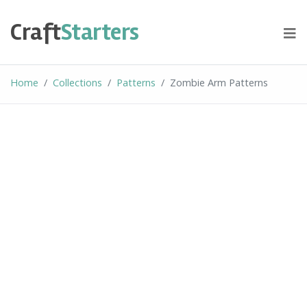
Skip
to
Craft
Starters
content
Home
Collections
Patterns
Zombie Arm Patterns