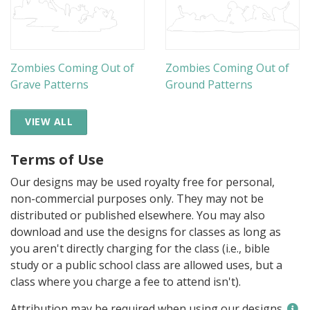
Zombies Coming Out of
Zombies Coming Out of
Grave Patterns
Ground Patterns
VIEW ALL
Terms of Use
Our designs may be used royalty free for personal,
non-commercial purposes only. They may not be
distributed or published elsewhere. You may also
download and use the designs for classes as long as
you aren't directly charging for the class (i.e., bible
study or a public school class are allowed uses, but a
class where you charge a fee to attend isn't).
Attribution may be required when using our designs.