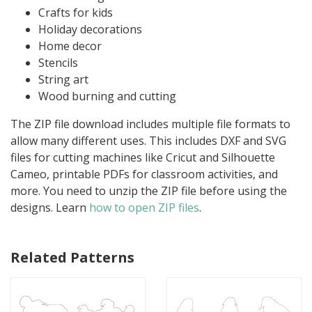
Crafts for kids
Holiday decorations
Home decor
Stencils
String art
Wood burning and cutting
The ZIP file download includes multiple file formats to
allow many different uses. This includes DXF and SVG
files for cutting machines like Cricut and Silhouette
Cameo, printable PDFs for classroom activities, and
more. You need to unzip the ZIP file before using the
designs. Learn
how to open ZIP files
.
Related Patterns