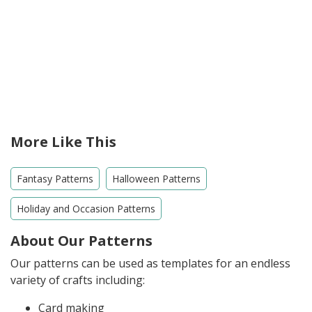
More Like This
Fantasy Patterns
Halloween Patterns
Holiday and Occasion Patterns
About Our Patterns
Our patterns can be used as templates for an endless
variety of crafts including:
Card making