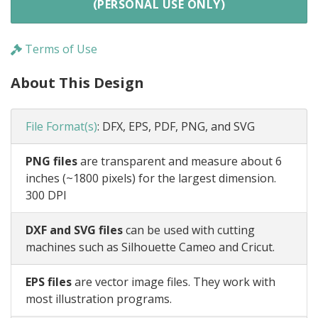
(PERSONAL USE ONLY)
Terms of Use
About This Design
File Format(s)
:
DFX, EPS, PDF, PNG, and SVG
PNG files
are transparent and measure about 6
inches (~1800 pixels) for the largest dimension.
300 DPI
DXF and SVG files
can be used with cutting
machines such as Silhouette Cameo and Cricut.
EPS files
are vector image files. They work with
most illustration programs.