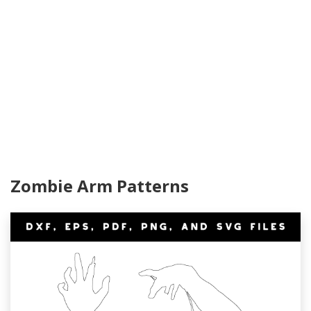
Zombie Arm Patterns