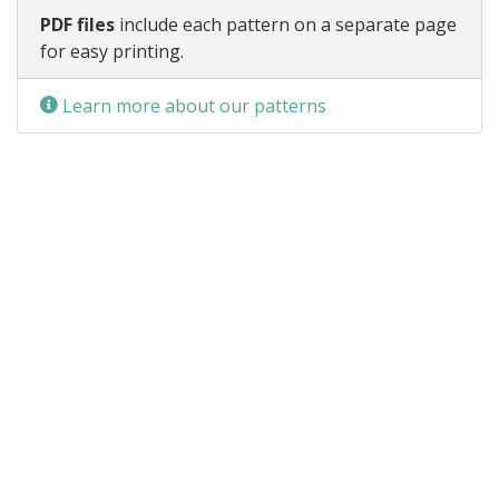
PDF files
include each pattern on a separate page
for easy printing.
Learn more about our patterns