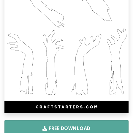
FREE DOWNLOAD