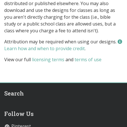
distributed or published elsewhere. You may also
download and use the designs for classes as long as
you aren't directly charging for the class (i.e., bible
study or a public school class are allowed uses, but a
class where you charge a fee to attend isn't).
Attribution may be required when using our designs.
Learn how and when to provide credit
.
View our full
licensing terms
and
terms of use
Search
Follow Us
Pinterest