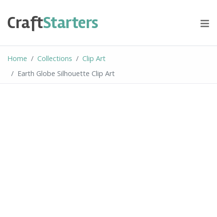
Skip
to
Craft
Starters
content
Home
Collections
Clip Art
Earth Globe Silhouette Clip Art