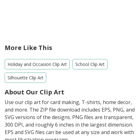
More Like This
Holiday and Occasion Clip Art
School Clip Art
Silhouette Clip Art
About Our Clip Art
Use our clip art for card making, T-shirts, home decor,
and more. The ZIP file download includes EPS, PNG, and
SVG versions of the designs. PNG files are transparent,
300 DPI, and roughly 6 inches in the largest dimension.
EPS and SVG files can be used at any size and work with
most Illustration programs.