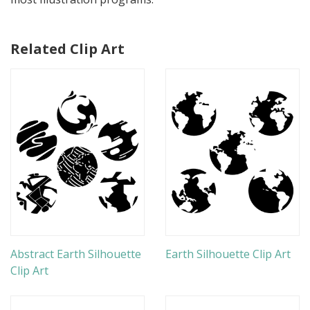
Related Clip Art
Abstract Earth Silhouette
Earth Silhouette Clip Art
Clip Art