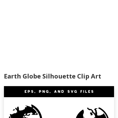
Earth Globe Silhouette Clip Art