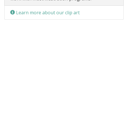
Learn more about our clip art