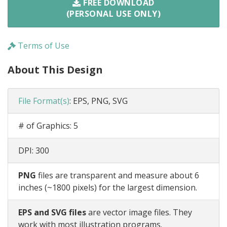
FREE DOWNLOAD
(PERSONAL USE ONLY)
Terms of Use
About This Design
File Format(s)
:
EPS, PNG, SVG
# of Graphics:
5
DPI:
300
PNG
files are transparent and measure about 6
inches (~1800 pixels) for the largest dimension.
EPS and SVG files
are vector image files. They
work with most illustration programs.