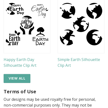
Happy Earth Day
Simple Earth Silhouette
Silhouette Clip Art
Clip Art
VIEW ALL
Terms of Use
Our designs may be used royalty free for personal,
non-commercial purposes only. They may not be