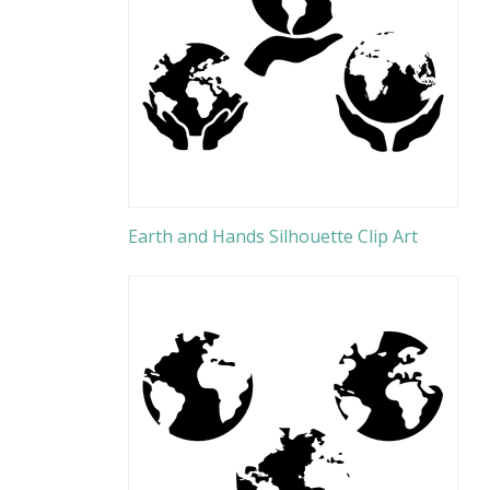
Earth and Hands Silhouette Clip Art