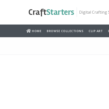
Skip
to
Craft
Starters
Digital Crafting
content
HOME
BROWSE COLLECTIONS
CLIP ART