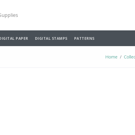
 Supplies
DIGITAL PAPER
DIGITAL STAMPS
PATTERNS
Home
Colle