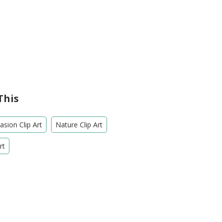
This
sion Clip Art
Nature Clip Art
rt