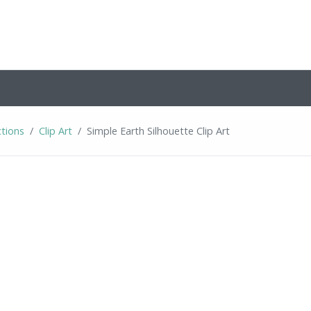
ctions
Clip Art
Simple Earth Silhouette Clip Art