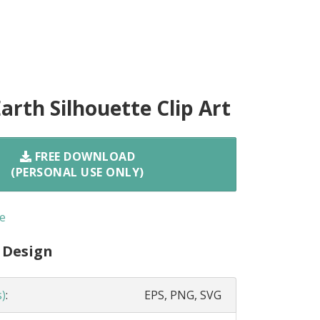
arth Silhouette Clip Art
FREE DOWNLOAD
(PERSONAL USE ONLY)
e
 Design
s)
:
EPS, PNG, SVG