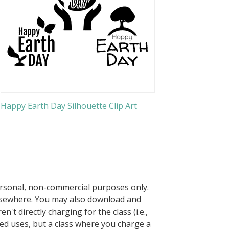
Happy Earth Day Silhouette Clip Art
ersonal, non-commercial purposes only.
elsewhere. You may also download and
n't directly charging for the class (i.e.,
owed uses, but a class where you charge a