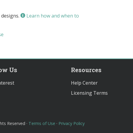
 designs.
Learn how and when to
se
low Us
Resources
terest
Help Center
Licensing Terms
ghts Reserved ·
Terms of Use
·
Privacy Policy