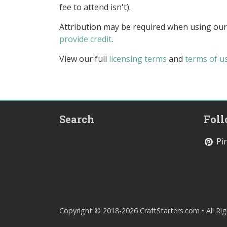
fee to attend isn't).
Attribution may be required when using our
provide credit
.
View our full
licensing terms
and
terms of u
Search
Fol
Pin
Copyright © 2018-2026 CraftStarters.com • All Ri