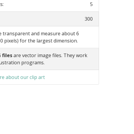
s:
5
300
re transparent and measure about 6
0 pixels) for the largest dimension.
 files
are vector image files. They work
lustration programs.
e about our clip art