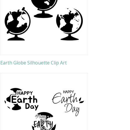
Earth Globe Silhouette Clip Art