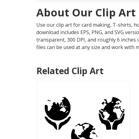
About Our Clip Art
Use our clip art for card making, T-shirts, 
download includes EPS, PNG, and SVG version
transparent, 300 DPI, and roughly 6 inches 
files can be used at any size and work with 
Related Clip Art