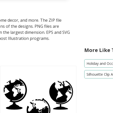
home decor, and more. The ZIP file
s of the designs. PNG files are
in the largest dimension. EPS and SVG
most Illustration programs.
More Like 
Holiday and Occa
Silhouette Clip A