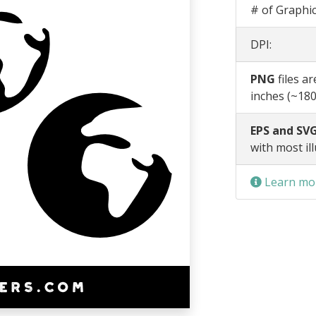
# of Graphic
DPI:
PNG
files a
inches (~180
EPS and SVG
with most il
Learn mor