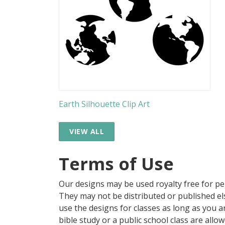
Earth Silhouette Clip Art
VIEW ALL
Terms of Use
Our designs may be used royalty free for p
They may not be distributed or published 
use the designs for classes as long as you are
bible study or a public school class are all