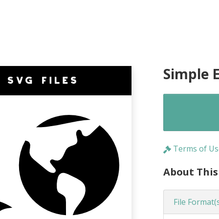
Simple E
Terms of Us
About This
File Format(