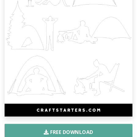
FREE DOWNLOAD