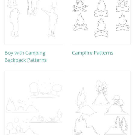
Boy with Camping
Campfire Patterns
Backpack Patterns