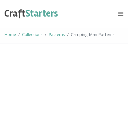
Skip
to
Craft
Starters
content
Home
Collections
Patterns
Camping Man Patterns