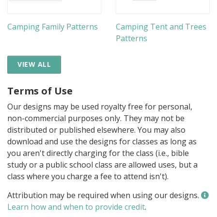
Camping Family Patterns
Camping Tent and Trees
Patterns
VIEW ALL
Terms of Use
Our designs may be used royalty free for personal,
non-commercial purposes only. They may not be
distributed or published elsewhere. You may also
download and use the designs for classes as long as
you aren't directly charging for the class (i.e., bible
study or a public school class are allowed uses, but a
class where you charge a fee to attend isn't).
Attribution may be required when using our designs.
Learn how and when to provide credit
.