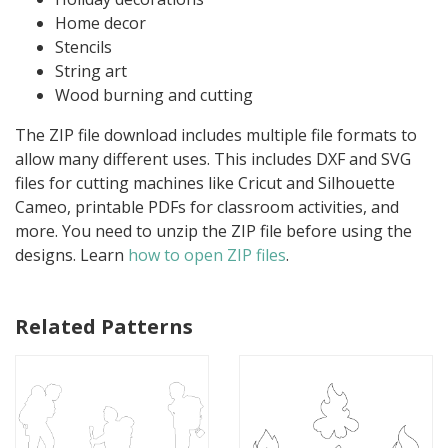
Home decor
Stencils
String art
Wood burning and cutting
The ZIP file download includes multiple file formats to
allow many different uses. This includes DXF and SVG
files for cutting machines like Cricut and Silhouette
Cameo, printable PDFs for classroom activities, and
more. You need to unzip the ZIP file before using the
designs. Learn
how to open ZIP files
.
Related Patterns