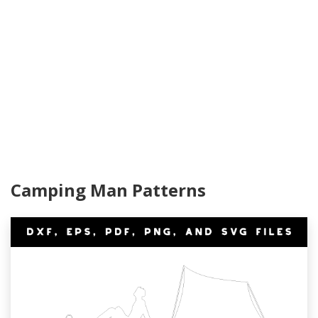
Camping Man Patterns