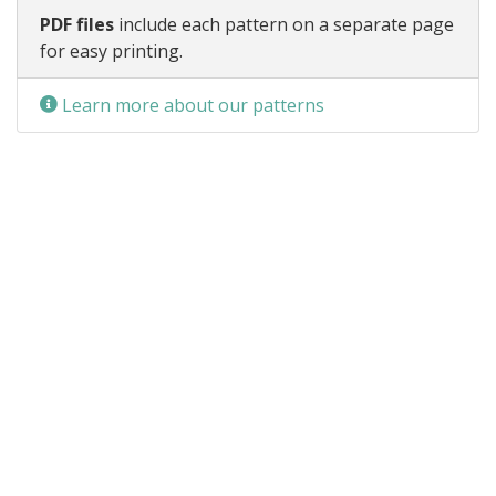
PDF files
include each pattern on a separate page
for easy printing.
Learn more about our patterns