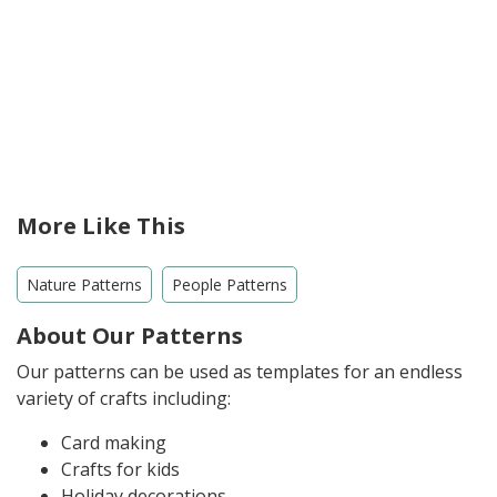
More Like This
Nature Patterns
People Patterns
About Our Patterns
Our patterns can be used as templates for an endless
variety of crafts including:
Card making
Crafts for kids
Holiday decorations