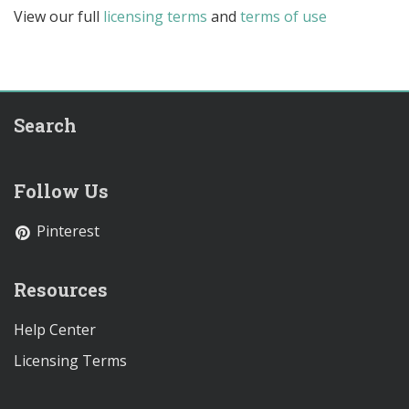
View our full
licensing terms
and
terms of use
Search
Follow Us
Pinterest
Resources
Help Center
Licensing Terms