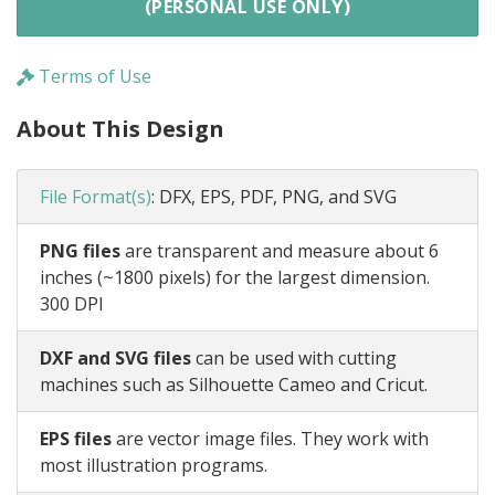
(PERSONAL USE ONLY)
Terms of Use
About This Design
File Format(s)
:
DFX, EPS, PDF, PNG, and SVG
PNG files
are transparent and measure about 6
inches (~1800 pixels) for the largest dimension.
300 DPI
DXF and SVG files
can be used with cutting
machines such as Silhouette Cameo and Cricut.
EPS files
are vector image files. They work with
most illustration programs.