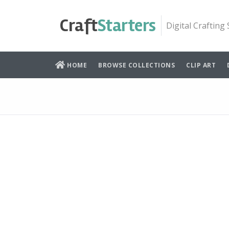
Skip
to
Craft
Starters
Digital Crafting
content
HOME
BROWSE COLLECTIONS
CLIP ART