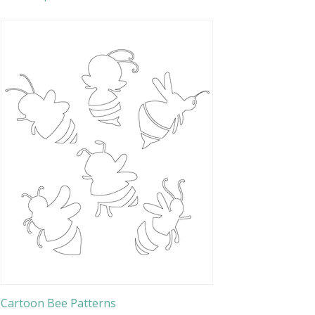
Cartoon Bee Patterns