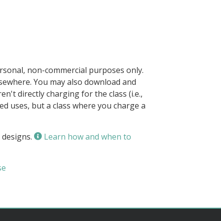
ersonal, non-commercial purposes only.
elsewhere. You may also download and
n't directly charging for the class (i.e.,
owed uses, but a class where you charge a
 designs.
Learn how and when to
se