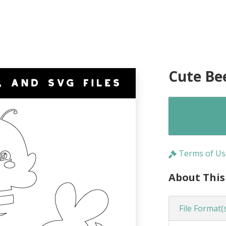
Cute Be
Terms of Us
About This
File Format(