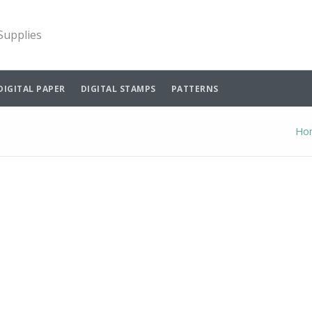
 Supplies
DIGITAL PAPER
DIGITAL STAMPS
PATTERNS
Ho