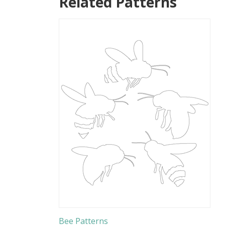
Related Patterns
Bee Patterns