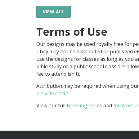
VIEW ALL
Terms of Use
Our designs may be used royalty free for p
They may not be distributed or published 
use the designs for classes as long as you are
bible study or a public school class are all
fee to attend isn't).
Attribution may be required when using our
provide credit
.
View our full
licensing terms
and
terms of u