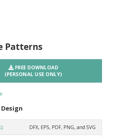
e Patterns
FREE DOWNLOAD
(PERSONAL USE ONLY)
e
 Design
s)
:
DFX, EPS, PDF, PNG, and SVG