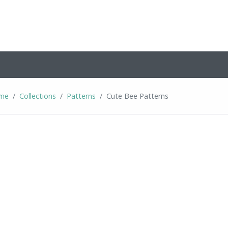
me
Collections
Patterns
Cute Bee Patterns