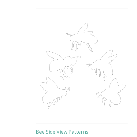
Bee Side View Patterns