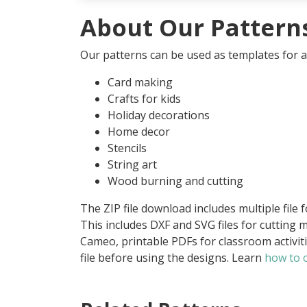
About Our Pattern
Our patterns can be used as templates for an
Card making
Crafts for kids
Holiday decorations
Home decor
Stencils
String art
Wood burning and cutting
The ZIP file download includes multiple file 
This includes DXF and SVG files for cutting m
Cameo, printable PDFs for classroom activit
file before using the designs. Learn
how to o