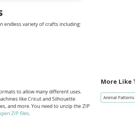
s
 endless variety of crafts including:
More Like 
formats to allow many different uses.
Animal Patterns
achines like Cricut and Silhouette
ies, and more. You need to unzip the ZIP
pen ZIP files
.