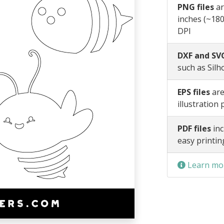
PNG files
ar
inches (~180
DPI
DXF and SVG
such as Silh
EPS files
are
illustration
PDF files
inc
easy printin
Learn mor