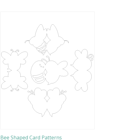
Bee Shaped Card Patterns