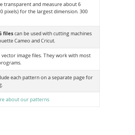
e transparent and measure about 6
0 pixels) for the largest dimension. 300
 files
can be used with cutting machines
ouette Cameo and Cricut.
 vector image files. They work with most
 programs.
lude each pattern on a separate page for
g.
e about our patterns