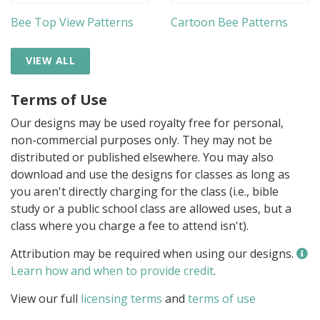
Bee Top View Patterns
Cartoon Bee Patterns
VIEW ALL
Terms of Use
Our designs may be used royalty free for personal,
non-commercial purposes only. They may not be
distributed or published elsewhere. You may also
download and use the designs for classes as long as
you aren't directly charging for the class (i.e., bible
study or a public school class are allowed uses, but a
class where you charge a fee to attend isn't).
Attribution may be required when using our designs.
Learn how and when to provide credit
.
View our full
licensing terms
and
terms of use