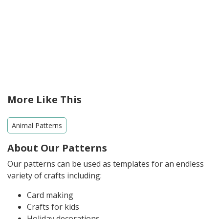
More Like This
Animal Patterns
About Our Patterns
Our patterns can be used as templates for an endless
variety of crafts including:
Card making
Crafts for kids
Holiday decorations