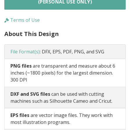
(PERSONAL USE ONLY)
Terms of Use
About This Design
File Format(s)
:
DFX, EPS, PDF, PNG, and SVG
PNG files
are transparent and measure about 6
inches (~1800 pixels) for the largest dimension.
300 DPI
DXF and SVG files
can be used with cutting
machines such as Silhouette Cameo and Cricut.
EPS files
are vector image files. They work with
most illustration programs.