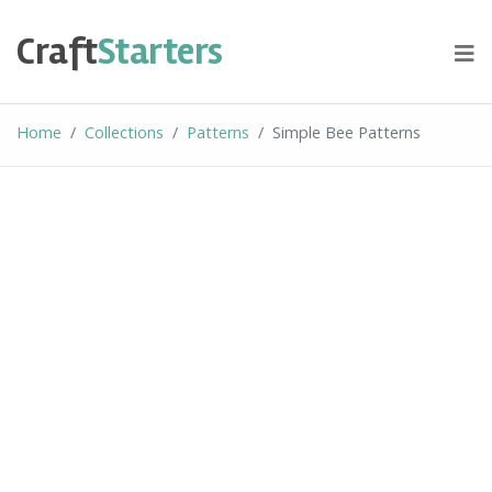
Skip
to
Craft
Starters
content
Home
Collections
Patterns
Simple Bee Patterns