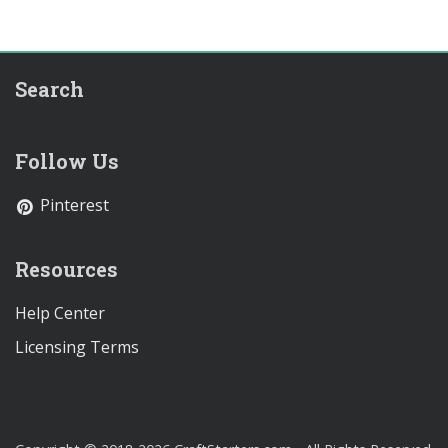
Search
Follow Us
Pinterest
Resources
Help Center
Licensing Terms