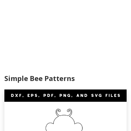
Simple Bee Patterns