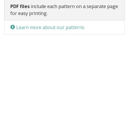
PDF files
include each pattern on a separate page
for easy printing.
Learn more about our patterns