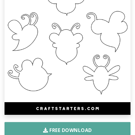
FREE DOWNLOAD