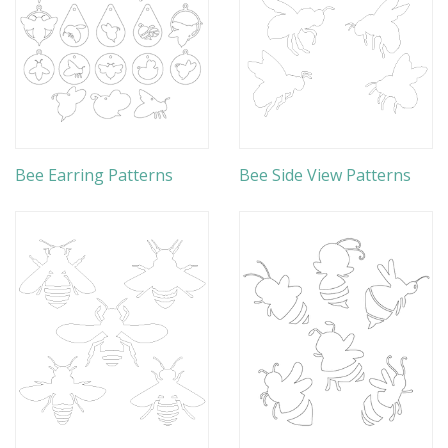
Bee Earring Patterns
Bee Side View Patterns