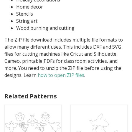
Home decor
Stencils
String art
Wood burning and cutting
The ZIP file download includes multiple file formats to
allow many different uses. This includes DXF and SVG
files for cutting machines like Cricut and Silhouette
Cameo, printable PDFs for classroom activities, and
more. You need to unzip the ZIP file before using the
designs. Learn
how to open ZIP files
.
Related Patterns