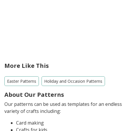
More Like This
Easter Patterns
Holiday and Occasion Patterns
About Our Patterns
Our patterns can be used as templates for an endless
variety of crafts including:
Card making
Crafts for kids