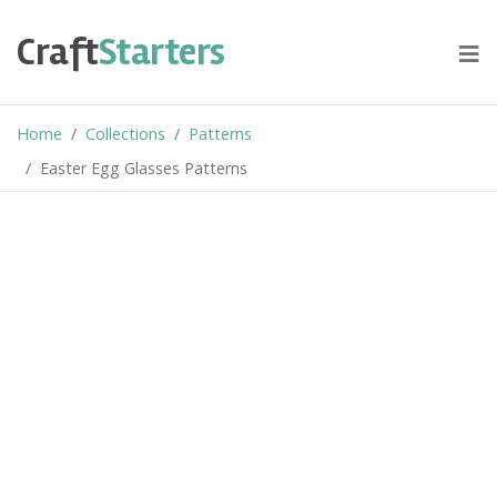
Skip
to
Craft
Starters
content
Home
Collections
Patterns
Easter Egg Glasses Patterns