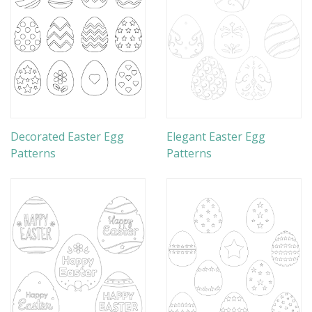
Decorated Easter Egg
Elegant Easter Egg
Patterns
Patterns