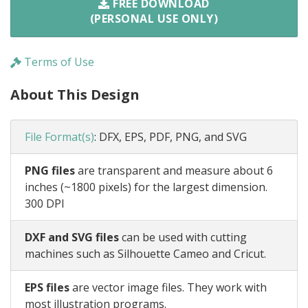
FREE DOWNLOAD
(PERSONAL USE ONLY)
Terms of Use
About This Design
File Format(s)
:
DFX, EPS, PDF, PNG, and SVG
PNG files
are transparent and measure about 6
inches (~1800 pixels) for the largest dimension.
300 DPI
DXF and SVG files
can be used with cutting
machines such as Silhouette Cameo and Cricut.
EPS files
are vector image files. They work with
most illustration programs.