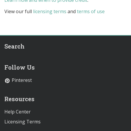
Learn how and when to provide credit
.
View our full
licensing terms
and
terms of use
Search
Follow Us
Pinterest
Resources
Help Center
Licensing Terms