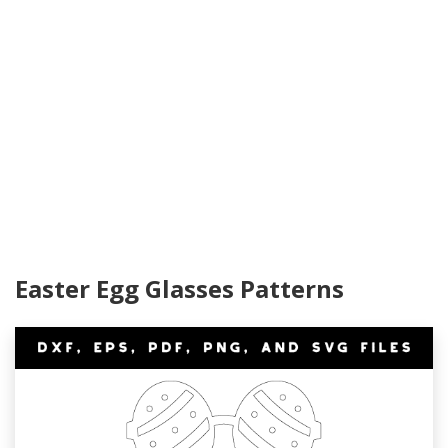
Easter Egg Glasses Patterns