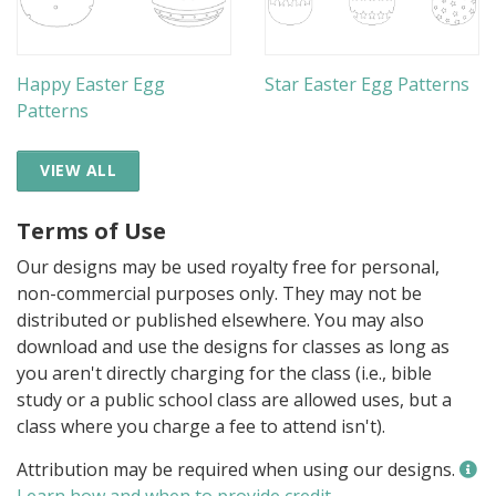
Happy Easter Egg
Star Easter Egg Patterns
Patterns
VIEW ALL
Terms of Use
Our designs may be used royalty free for personal,
non-commercial purposes only. They may not be
distributed or published elsewhere. You may also
download and use the designs for classes as long as
you aren't directly charging for the class (i.e., bible
study or a public school class are allowed uses, but a
class where you charge a fee to attend isn't).
Attribution may be required when using our designs.