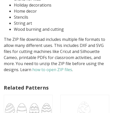
Holiday decorations
Home decor
Stencils
String art
Wood burning and cutting
The ZIP file download includes multiple file formats to
allow many different uses. This includes DXF and SVG
files for cutting machines like Cricut and Silhouette
Cameo, printable PDFs for classroom activities, and
more. You need to unzip the ZIP file before using the
designs. Learn
how to open ZIP files
.
Related Patterns