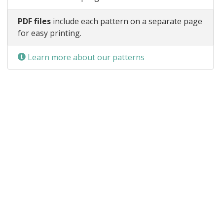
PDF files
include each pattern on a separate page
for easy printing.
Learn more about our patterns