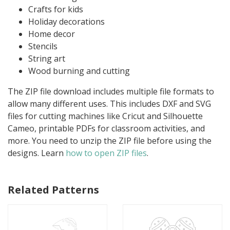
Crafts for kids
Holiday decorations
Home decor
Stencils
String art
Wood burning and cutting
The ZIP file download includes multiple file formats to
allow many different uses. This includes DXF and SVG
files for cutting machines like Cricut and Silhouette
Cameo, printable PDFs for classroom activities, and
more. You need to unzip the ZIP file before using the
designs. Learn
how to open ZIP files
.
Related Patterns