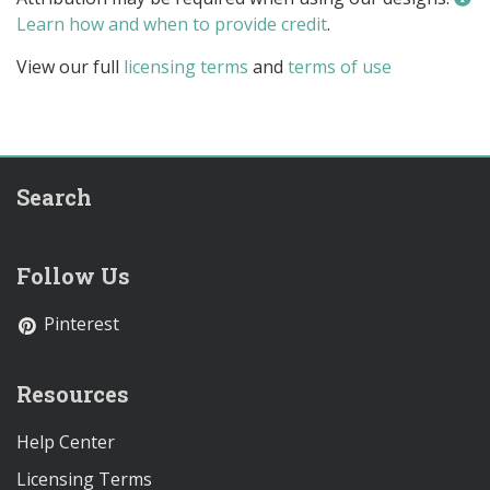
Learn how and when to provide credit
.
View our full
licensing terms
and
terms of use
Search
Follow Us
Pinterest
Resources
Help Center
Licensing Terms