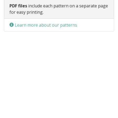
PDF files
include each pattern on a separate page
for easy printing.
Learn more about our patterns