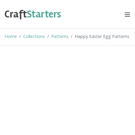
Skip
to
Craft
Starters
content
Home
Collections
Patterns
Happy Easter Egg Patterns