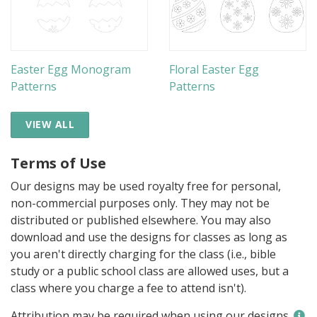
Easter Egg Monogram
Floral Easter Egg
Patterns
Patterns
VIEW ALL
Terms of Use
Our designs may be used royalty free for personal,
non-commercial purposes only. They may not be
distributed or published elsewhere. You may also
download and use the designs for classes as long as
you aren't directly charging for the class (i.e., bible
study or a public school class are allowed uses, but a
class where you charge a fee to attend isn't).
Attribution may be required when using our designs.