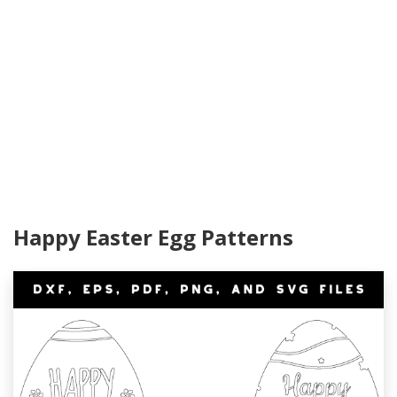
Happy Easter Egg Patterns