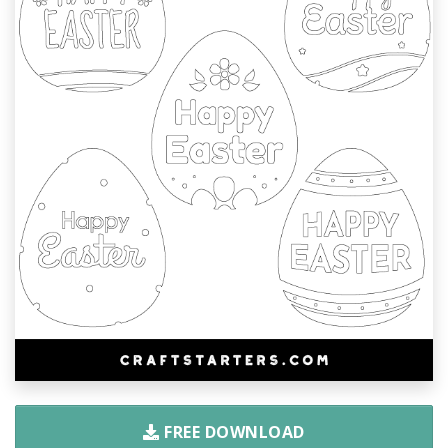
FREE DOWNLOAD