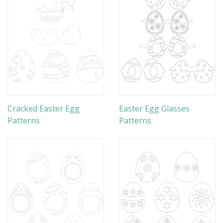
Cracked Easter Egg
Easter Egg Glasses
Patterns
Patterns