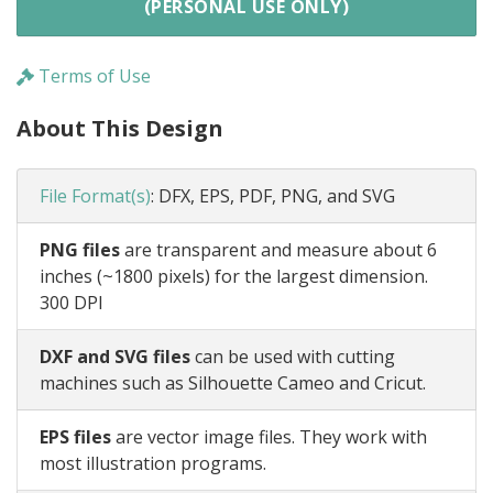
(PERSONAL USE ONLY)
Terms of Use
About This Design
File Format(s)
:
DFX, EPS, PDF, PNG, and SVG
PNG files
are transparent and measure about 6
inches (~1800 pixels) for the largest dimension.
300 DPI
DXF and SVG files
can be used with cutting
machines such as Silhouette Cameo and Cricut.
EPS files
are vector image files. They work with
most illustration programs.