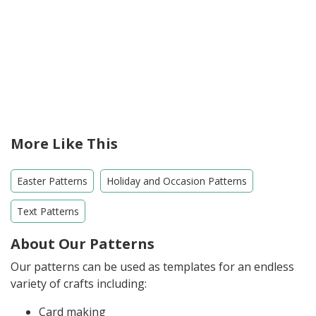
More Like This
Easter Patterns
Holiday and Occasion Patterns
Text Patterns
About Our Patterns
Our patterns can be used as templates for an endless
variety of crafts including:
Card making